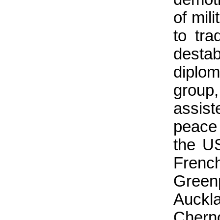
of mil
to tr
desta
diplo
group,
assis
peace
the U
Fren
Green
Auckl
Chern