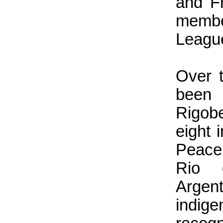
and F
membe
Leagu
Over t
been
Rigob
eight 
Peace
Rio 
Argen
indige