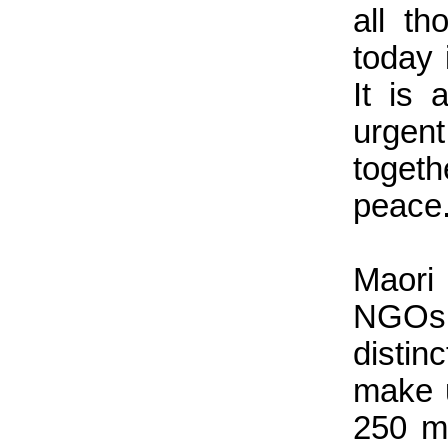
all t
today 
It is
urgen
togeth
peace
Maori 
NGOs,
distin
make u
250 mi