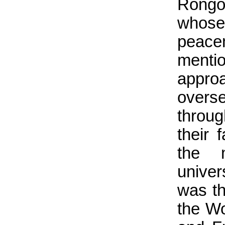
Rongo
whos
peace
menti
appr
overs
throug
their 
the 
univer
was th
the Wo