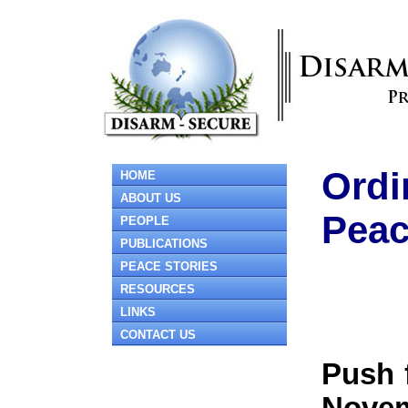
Ordi
HOME
ABOUT US
Pea
PEOPLE
PUBLICATIONS
PEACE STORIES
RESOURCES
LINKS
CONTACT US
Push 
Novem