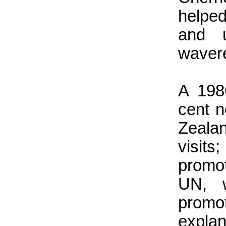
helped
and u
wavere
A 198
cent 
Zeala
visit
promo
UN, w
promo
explan