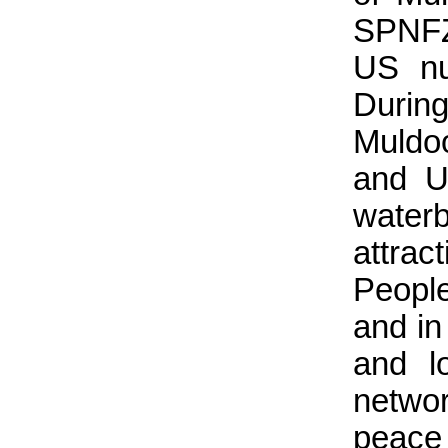
SPNFZ 
US nu
Durin
Muldoo
and U
waterb
attrac
People
and in
and l
netwo
peac