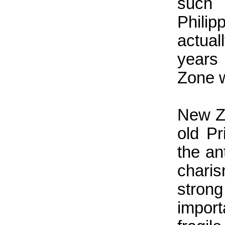
such
Phili
actual
years 
Zone 
New Ze
old P
the an
chari
stron
impor