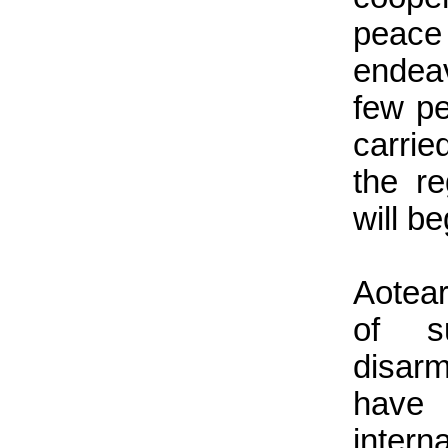
peace
endea
few p
carrie
the r
will b
Aotea
of s
disar
have 
inter