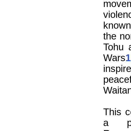
move
violen
known
the no
Tohu 
Wars
1
inspir
peacef
Waitan
This c
a pr