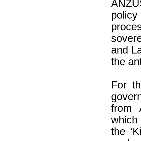
ANZUS
polic
proc
sovere
and La
the an
For t
gover
from 
which 
the ‘K