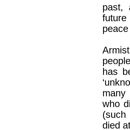
past,
futur
peace 
Armis
people
has be
‘unkn
many 
who di
(such
died a