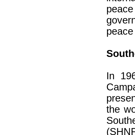
peace
govern
peace 
South
In 19
Campa
presen
the wo
South
(SHNF