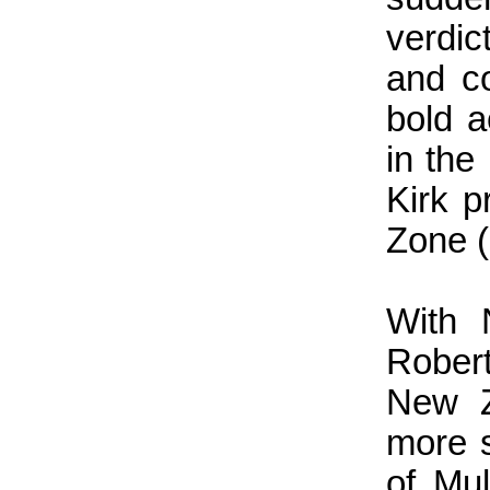
verdic
and co
bold a
in the
Kirk p
Zone (
With 
Rober
New Z
more 
of Mul