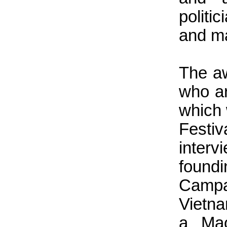
polit
and ma
The a
who ar
which 
Festi
interv
foun
Campa
Vietn
a Mao