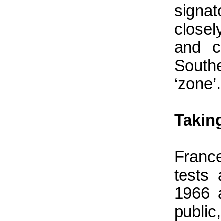
signat
close
and c
South
‘zone’.
Takin
Franc
tests
1966 
public