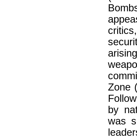
Bombs 
appea
critic
securi
arisi
weapo
commit
Zone (
Follo
by na
was s
leade