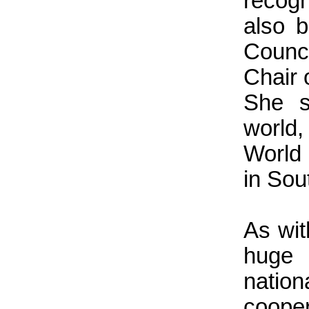
recogn
also 
Counc
Chair 
She s
world,
World
in Sou
As wit
huge 
natio
cooper