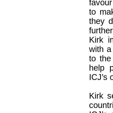
favour
to ma
they d
furthe
Kirk i
with a
to the
help 
ICJ’s 
Kirk s
count