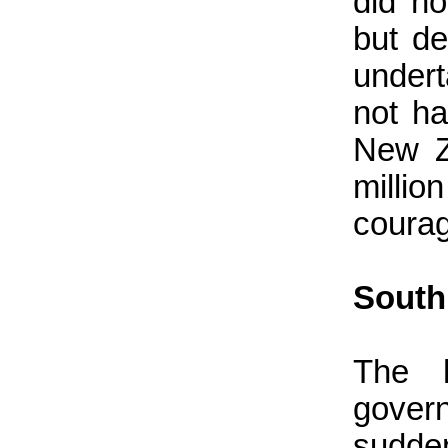
did no
but de
undert
not h
New Z
milli
courag
South
The 
gover
sudde