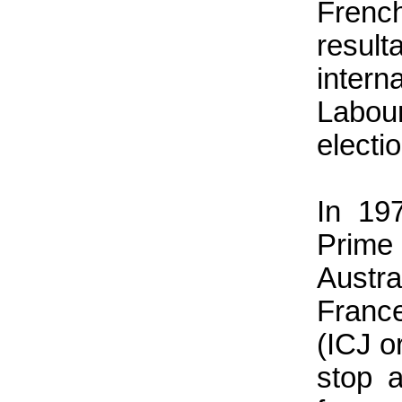
Frenc
resul
intern
Labour
electi
In 19
Prim
Austr
France
(ICJ o
stop a