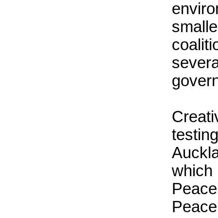
enviro
small
coali
sever
gover
Creati
testi
Auckl
which
Peace
Peace 