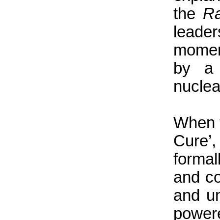
the
Ra
leade
momen
by a 
nuclea
When t
Cure’,
formal
and co
and un
power