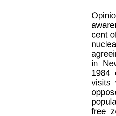
Opini
awaren
cent o
nucle
agree
in Ne
1984 
visits
oppos
popula
free z