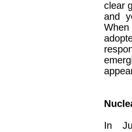
clear 
and y
When t
adopt
respon
emerg
appea
Nucle
In Ju