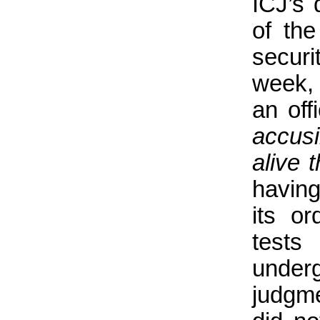
ICJ’s 
of the
securi
week, 
an off
accus
alive 
having
its or
tests
under
judgm