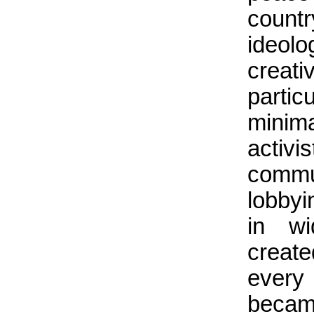
count
ideolo
creat
partic
minima
activi
commu
lobbyi
in wi
create
every 
became