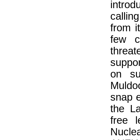
introd
callin
from i
few c
threa
suppor
on su
Muldo
snap e
the L
free 
Nucle