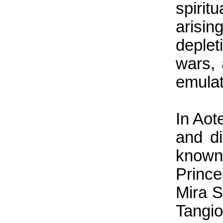
spiri
arisi
deple
wars, 
emulat
In Aot
and di
known
Princ
Mira S
Tangi