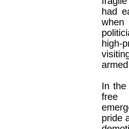
fragil
had e
when 
politi
high-p
visit
armed,
In the
free 
emerg
pride 
demoti