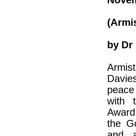
(Armi
by Dr
Armis
Davie
peace
with 
Award
the G
and a