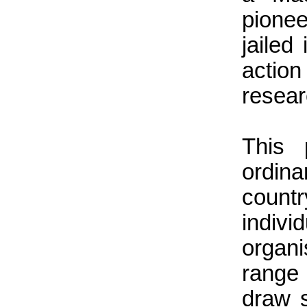
pionee
jailed
actio
resear
This 
ordin
count
indi
organ
range
draw 