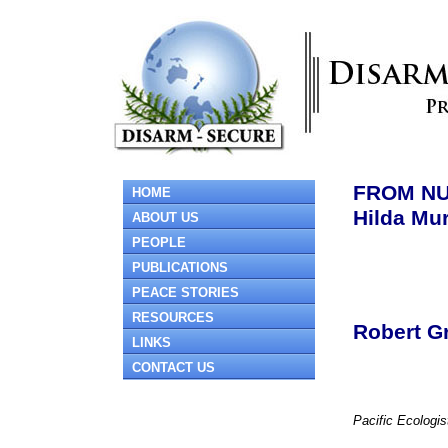
FROM NU
HOME
Hilda Mur
ABOUT US
PEOPLE
PUBLICATIONS
PEACE STORIES
RESOURCES
Robert G
LINKS
CONTACT US
Pacific Ecologis