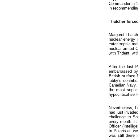
Commander in 197
in recommending 
Thatcher force
Margaret Thatche
nuclear energy i
catastrophic me
nuclear-armed Cr
with Trident, wi
After the last 
embarrassed by 
British surface
lobby’s contrib
Canadian Navy. M
the most sophis
hypocritical self-
Nevertheless, I 
had just invade
challenge to S
every month. It 
Officer (Intelli
to Polaris as we
was still there 