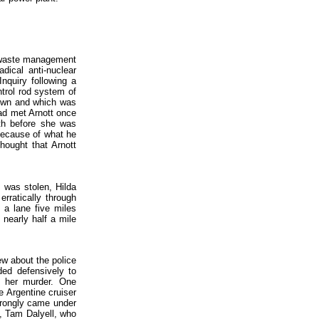
e waste management
dical anti-nuclear
Inquiry following a
ntrol rod system of
down and which was
had met Arnott once
nth before she was
 because of what he
hought that Arnott
 was stolen, Hilda
rratically through
 a lane five miles
 nearly half a mile
rew about the police
ded defensively to
or her murder. One
he Argentine cruiser
wrongly came under
t, Tam Dalyell, who