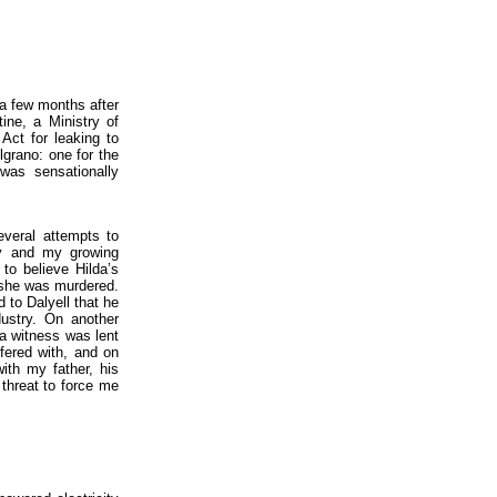
 a few months after
ine, a Ministry of
Act for leaking to
lgrano: one for the
 was sensationally
everal attempts to
ry and my growing
to believe Hilda’s
h she was murdered.
 to Dalyell that he
ustry. On another
a witness was lent
fered with, and on
ith my father, his
 threat to force me