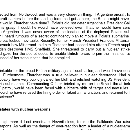
.
cted from Northwood, and was a very close-run thing. If Argentine aircraft 
rcraft-carriers before the landing force had got ashore, the British might have
t would Thatcher have done? Polaris did not deter Argentina’s President Galt
 his grasp, I doubt he would have believed even Thatcher would have seri
on Argentina. I was never aware of the location of the deployed Polaris sub
y I heard rumours of a secret contingency plan to move a Polaris submarine 
defeat looked inevitable. Recently, former French President Francois Mitterr
memoir how Mitterrand told him Thatcher had phoned him after a French-suppl
itish destroyer HMS Sheffield. She threatened to carry out a nuclear strike
nd gave her the secret codes to enable British forces to jam the missiles’ a
nced of her seriousness that he complied.
nkable for the proud British military against such a foe, and would have co
ion. Furthermore, Thatcher was a true believer in nuclear deterrence. Had 
robably have very publicly called her bluff and relished watching US President
aris submarine’s Commanding Officer, briefed by me on the Soviet threat bef
t” patrol, would have been faced with a bizarre shift of target and new rule
 would he have refused the firing order or faked a malfunction, and returned to 
nscience?
 states with nuclear weapons
is nightmare did not eventuate. Nevertheless, for me the Falklands War rai
apons. As well as the danger of over-reaction from a leader of a nuclear-arm