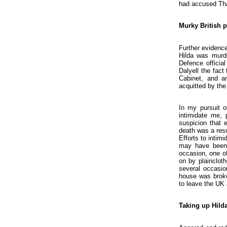
had accused Tha
Murky British p
Further evidence
Hilda was murde
Defence officia
Dalyell the fact
Cabinet, and an
acquitted by the 
In my pursuit o
intimidate me, 
suspicion that 
death was a resu
Efforts to intim
may have been 
occasion, one o
on by plainclot
several occasio
house was broken
to leave the UK
Taking up Hilda