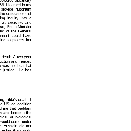
powered electricity
986. I learned in my
o provide Plutonium
 the seriousness of
ng inquiry into a
ful, secretive and
lso, Prime Minister
ing of the General
rnment could have
ing to protect her
r death. A two-year
uction and murder.
e was not heard at
of justice. He has
ng Hilda’s death, I
e US-led coalition
rned me that Saddam
ion and become the
cal or biological
r would come under
m Hussein did not
 entire Arab world