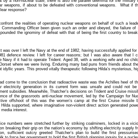
t by a non-nuclear state, there is also the parallel dilemma for the military
ar weapons, if about to be defeated with conventional weapons. What if th
lear response?
onfront the realities of operating nuclear weapons on behalf of such a leade
s Commanding Officer been given such an order and obeyed, the failure of 
ounded the ignominy of defeat with that of being the first country to break
t was over I left the Navy at the end of 1982, having successfully applied fo
81 defence review. I left for career reasons; but I was also aware that I co
 Navy if it had to operate Trident. Aged 38, with a working wife and no child
 Dorset where we were living. Enduring many bad puns from friends about the 
t idyllic years. This proved vitally therapeutic following Hilda’s mysterious, hi
d come to the conclusion that radioactive waste was the Achilles heel of th
r electricity generation in its current form was unsafe and could not be
ent subsidies. Meanwhile, Thatcher’s decisions on Trident and Cruise missi
nce of the grassroots anti-nuclear movement, led by the Campaign for Nu
ctive offshoot of this was the women’s camp at the first Cruise missile
ilda supported, where imaginative non-violent direct action generated power
l media interest.
lice numbers were stretched further by striking coalminers, locked in a vici
n breaking their grip on the nation’s economy by shifting electricity supply f
ion, sufficient outcry greeted Thatcher’s plan to build the first pressurise
lk to force her government to hold the first British planning inquiry for a nucle