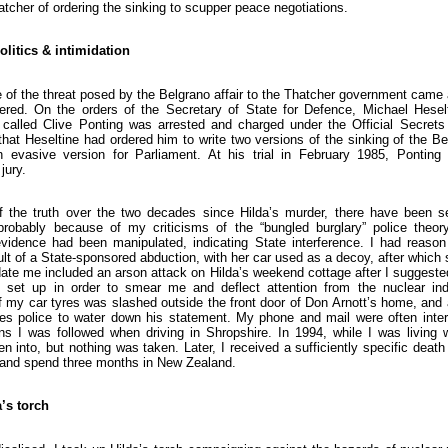
tcher of ordering the sinking to scupper peace negotiations.
olitics & intimidation
 of the threat posed by the Belgrano affair to the Thatcher government came
red. On the orders of the Secretary of State for Defence, Michael Heselt
l called Clive Ponting was arrested and charged under the Official Secrets 
 that Heseltine had ordered him to write two versions of the sinking of the Be
 evasive version for Parliament. At his trial in February 1985, Ponting
jury.
f the truth over the two decades since Hilda’s murder, there have been s
probably because of my criticisms of the “bungled burglary” police theo
evidence had been manipulated, indicating State interference. I had reason 
lt of a State-sponsored abduction, with her car used as a decoy, after whic
idate me included an arson attack on Hilda’s weekend cottage after I suggested
set up in order to smear me and deflect attention from the nuclear ind
f my car tyres was slashed outside the front door of Don Arnott’s home, and 
hes police to water down his statement. My phone and mail were often inter
ns I was followed when driving in Shropshire. In 1994, while I was living w
 into, but nothing was taken. Later, I received a sufficiently specific death
 and spend three months in New Zealand.
’s torch