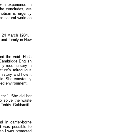
ith experience in
 he concludes, are
iotism is urgently
e natural world on
n 24 March 1984, I
e and family in New
.
ed the void. Hilda
 Cambridge English
ily rose nursery in
ture’s miraculous
 history and how it
ic. She constantly
uted environment.
clear.” She did her
to solve the waste
Teddy Goldsmith,
 in carrier-borne
it was possible to
hen I was promoted