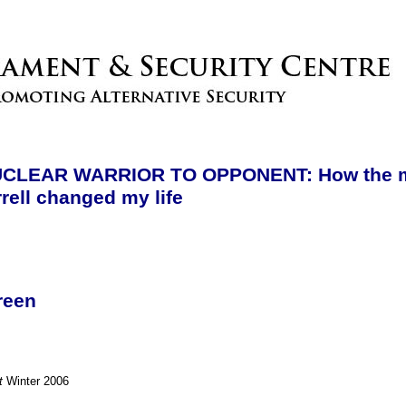
CLEAR WARRIOR TO OPPONENT: How the m
rell changed my life
reen
t
Winter 2006