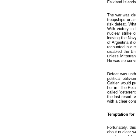
Falkland Islands
The war was dire
troopships or ai
risk defeat. Wha
With victory in
nuclear strike 
leaving the Nav
of Argentina if 
recounted in a 
disabled the Br
unless Mitterra
He was so convi
Defeat was unthi
political obliv
Galtieri would p
her in. The Pol
called “deterren
the last resort,
with a clear co
Temptation for
Fortunately, th
about nuclear we