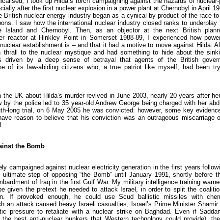
calised, I took up Hilda’s torch campaigning against the hazards of nuclear-
ially after the first nuclear explosion in a power plant at Chernobyl in April 1
e British nuclear energy industry began as a cynical by-product of the race t
ons. I saw how the international nuclear industry closed ranks to underplay
e Island and Chernobyl. Then, as an objector at the next British planni
er reactor at Hinkley Point in Somerset 1988-89, I experienced how power
nuclear establishment is – and that it had a motive to move against Hilda. A
 thrall to the nuclear mystique and had something to hide about the sink
s driven by a deep sense of betrayal that agents of the British gove
e of its law-abiding citizens who, a true patriot like myself, had been try
n the UK about Hilda’s murder revived in June 2003, nearly 20 years after he
w by the police led to 35 year-old Andrew George being charged with her abd
th-long trial, on 6 May 2005 he was convicted: however, some key evidenc
I have reason to believe that his conviction was an outrageous miscarriage 
l.
ainst the Bomb
ely campaigned against nuclear electricity generation in the first years followi
e ultimate step of opposing “the Bomb” until January 1991, shortly before th
mbardment of Iraq in the first Gulf War. My military intelligence training wa
e given the pretext he needed to attack Israel, in order to split the coalit
n. If provoked enough, he could use Scud ballistic missiles with chemi
ch an attack caused heavy Israeli casualties, Israel’s Prime Minister Shami
c pressure to retaliate with a nuclear strike on Baghdad. Even if Sadda
 the best anti-nuclear bunkers that Western technology could provide), the