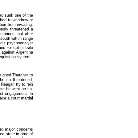
had sunk one of the
 had to withdraw or
ieri from invading.
ously threatened a
marines: but after
south within range
and’s psychoanalyst
ied Exocet missile
 against Argentina
cquisition system.
nsigned Thatcher to
she so threatened,
 Reagan try to rein
ore he went on so-
s of engagement. In
face a court martial
sed major concerns
ed state in time of