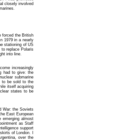
al closely involved
bmarines.
 forced the British
in 1979 in a nearly
e stationing of US
 to replace Polaris
ht into line.
come increasingly
g had to give: the
 nuclear submarine
 to be sold to the
le itself acquiring
lear states to be
ld War: the Soviets
 the East European
e emerging almost
ppointment as Staff
ntelligence support
skirts of London. I
Argentina, over the