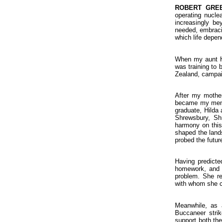
ROBERT GRE
operating nucle
increasingly be
needed, embraci
which life depen
When my aunt Hi
was training to 
Zealand, campaig
After my mother
became my mento
graduate, Hilda 
Shrewsbury, Shr
harmony on this 
shaped the land
probed the futur
Having predicted
homework, and h
problem. She re
with whom she c
Meanwhile, as a
Buccaneer strik
support both th