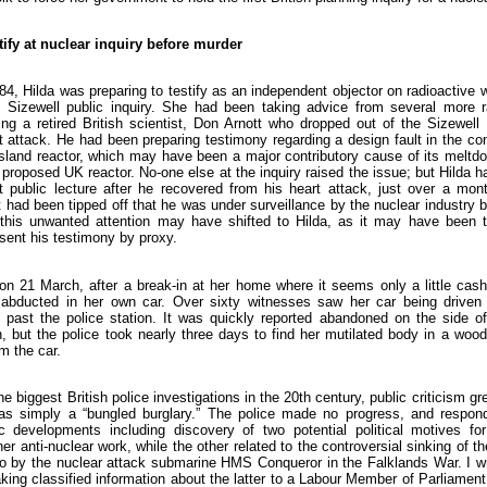
tify at nuclear inquiry before murder
4, Hilda was preparing to testify as an independent objector on radioactiv
 Sizewell public inquiry. She had been taking advice from several more ra
ding a retired British scientist, Don Arnott who dropped out of the Sizewell 
 attack. He had been preparing testimony regarding a design fault in the co
Island reactor, which may have been a major contributory cause of its melt
e proposed UK reactor. No-one else at the inquiry raised the issue; but Hilda 
st public lecture after he recovered from his heart attack, just over a mo
 had been tipped off that he was under surveillance by the nuclear industry
this unwanted attention may have shifted to Hilda, as it may have been t
sent his testimony by proxy.
n 21 March, after a break-in at her home where it seems only a little cash
abducted in her own car. Over sixty witnesses saw her car being driven e
past the police station. It was quickly reported abandoned on the side of
, but the police took nearly three days to find her mutilated body in a wood
om the car.
he biggest British police investigations in the 20th century, public criticism g
was simply a “bungled burglary.” The police made no progress, and respon
c developments including discovery of two potential political motives f
her anti-nuclear work, while the other related to the controversial sinking of t
o by the nuclear attack submarine HMS Conqueror in the Falklands War. I 
aking classified information about the latter to a Labour Member of Parliamen