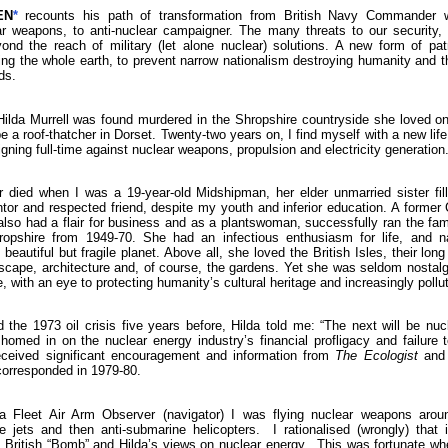
EN
*
recounts his path of transformation from British Navy Commander w
ar weapons, to anti-nuclear campaigner. The many threats to our security,
yond the reach of military (let alone nuclear) solutions. A new form of patr
ng the whole earth, to prevent narrow nationalism destroying humanity and th
ds.
lda Murrell was found murdered in the Shropshire countryside she loved o
be a roof-thatcher in Dorset. Twenty-two years on, I find myself with a new lif
ning full-time against nuclear weapons, propulsion and electricity generation
 died when I was a 19-year-old Midshipman, her elder unmarried sister fill
r and respected friend, despite my youth and inferior education. A former
also had a flair for business and as a plantswoman, successfully ran the fam
opshire from 1949-70. She had an infectious enthusiasm for life, and na
beautiful but fragile planet. Above all, she loved the British Isles, their long
scape, architecture and, of course, the gardens. Yet she was seldom nostalg
e, with an eye to protecting humanity’s cultural heritage and increasingly poll
 the 1973 oil crisis five years before, Hilda told me: “The next will be nu
omed in on the nuclear energy industry’s financial profligacy and failure 
ceived significant encouragement and information from
The Ecologist
and 
orresponded in 1979-80.
 Fleet Air Arm Observer (navigator) I was flying nuclear weapons around
e jets and then anti-submarine helicopters. I rationalised (wrongly) that 
e British “Bomb” and Hilda’s views on nuclear energy. This was fortunate w