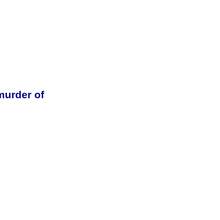
urder of