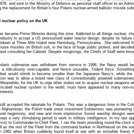
8, and sent to the Ministry of Defence as personal staff officer to an Admir
the replacement for Britain’s four Polaris nuclear-armed ballistic missile su
d nuclear policy on the UK
r became Prime Minister during this time. Addicted to all things nuclear, she
ndustry to accept a US pressurised water reactor design, despite its failure 
ltdown at Three Mile Island near Harrisburg, Pennsylvania. She welcomed th
uise missiles on British soil, in the face of huge public protest, and decided
thout consulting her Cabinet. Despite misgivings, the Chiefs of Staff were broug
Polaris submarine was withdrawn from service in 1996, the Navy would be
a ridiculously over-capable, and hence unusable, Trident force. Somethin
 fleet would shrink to become smaller than the Japanese Navy’s, while the
ution was to allow a brand new class of conventionally powered submarines
eanwhile, for the UK to urge other states not to acquire nuclear weapons whi
ticated nuclear system in the world, must have appeared to many non-nuc
interest.
still accepted the rationale for Polaris. This was a dangerous time in the Co
d Afghanistan; the Polish trade union movement Solidarnosc was pioneering
oviet hegemony; and new and more impressive Soviet warship designs wer
was a very stimulating period to work in military intelligence. In my last a
gence) to Commander-in-Chief Fleet, I ran the team providing round-the-clock i
ll as the rest of the Fleet from the command bunker in Northwood on the out
in 1982 when Britain suddenly found itself at war with an erstwhile friend, 