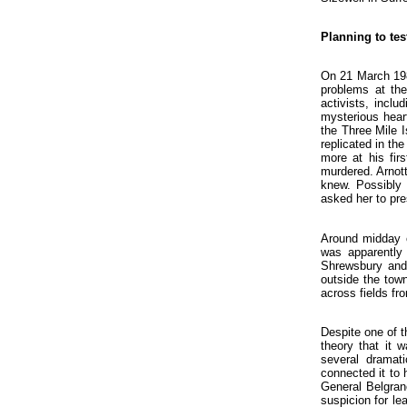
Planning to tes
On 21 March 198
problems at the
activists, inclu
mysterious heart
the Three Mile 
replicated in th
more at his fir
murdered. Arnott
knew. Possibly 
asked her to pre
Around midday o
was apparently 
Shrewsbury and 
outside the town
across fields fr
Despite one of t
theory that it 
several dramati
connected it to 
General Belgran
suspicion for le