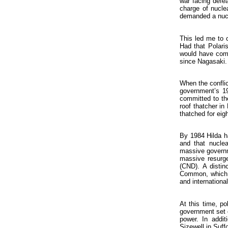
war facing defea
charge of nucle
demanded a nuc
This led me to c
Had that Polari
would have comp
since Nagasaki.
When the conflic
government’s 19
committed to the
roof thatcher in
thatched for eigh
By 1984 Hilda ha
and that nuclea
massive governm
massive resurge
(CND). A distin
Common, which H
and internationa
At this time, po
government set o
power. In addit
Sizewell in Suffo