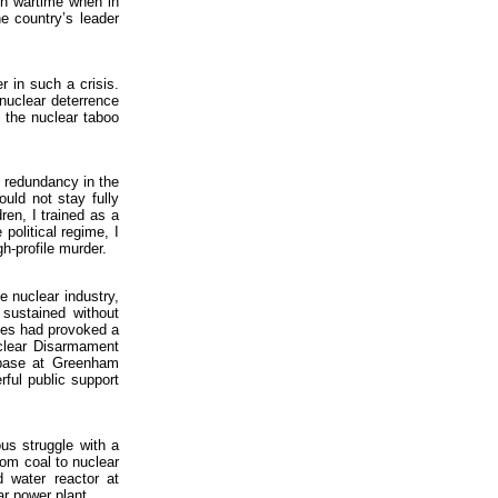
 in wartime when in
e country’s leader
r in such a crisis.
nuclear deterrence
 the nuclear taboo
r redundancy in the
uld not stay fully
ren, I trained as a
political regime, I
gh-profile murder.
e nuclear industry,
 sustained without
les had provoked a
clear Disarmament
 base at Greenham
ful public support
ous struggle with a
rom coal to nuclear
d water reactor at
ar power plant.