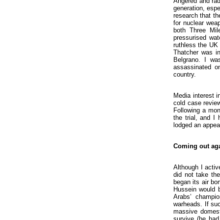
Angered and radi
generation, espec
research that th
for nuclear weap
both Three Mil
pressurised wat
ruthless the UK 
Thatcher was in
Belgrano. I wa
assassinated on
country.
Media interest i
cold case revie
Following a mon
the trial, and 
lodged an appea
Coming out ag
Although I activ
did not take th
began its air bo
Hussein would b
Arabs’ champio
warheads. If su
massive domesti
survive (he had