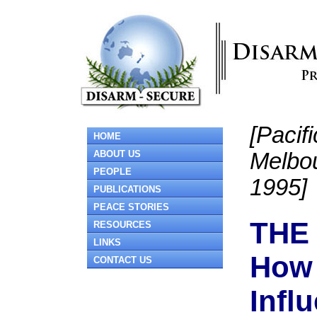
[Paci
HOME
ABOUT US
Melbo
PEOPLE
1995]
PUBLICATIONS
PEACE STORIES
THE
RESOURCES
LINKS
How 
CONTACT US
Infl