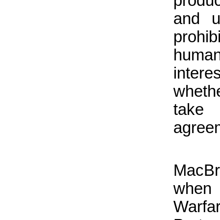
produc
and u
prohib
humani
intere
whethe
take 
agreem
MacBr
when
Warfa