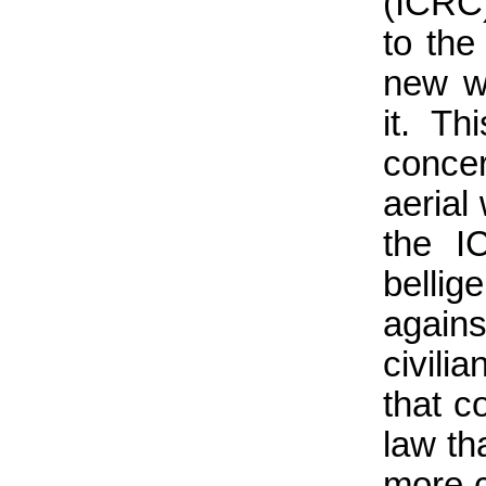
(ICRC)
to the
new w
it. Th
concer
aerial
the I
belli
again
civili
that c
law tha
more c