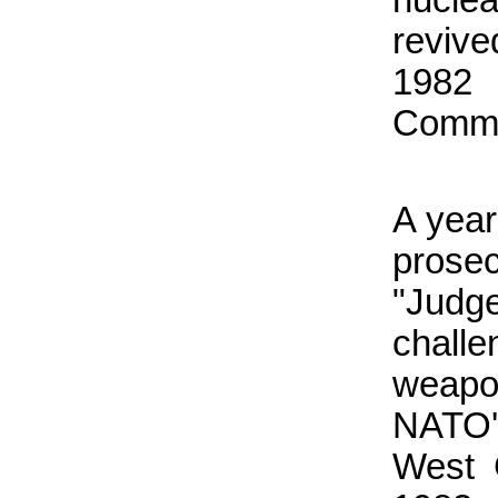
revive
1982 
Commit
A year
prose
"Judg
chall
weapo
NATO'
West 