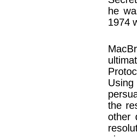
he wa
1974 w
MacBr
ultim
Proto
Using
persua
the re
other 
resolu