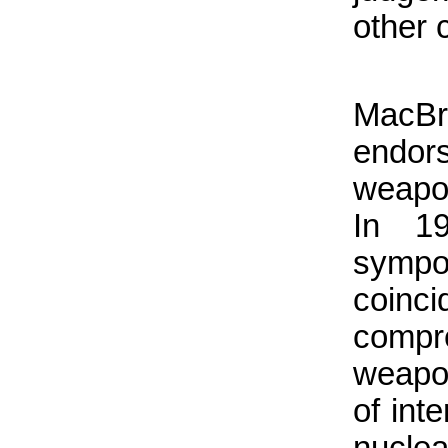
other 
MacBr
endor
weapo
In 1
sympo
coin
comp
weapo
of int
nucle