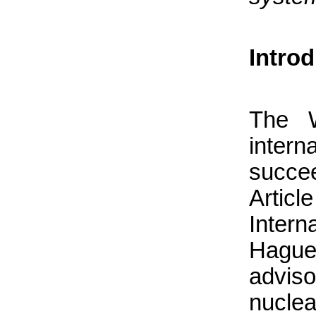
Intro
The W
intern
succe
Articl
Intern
Hague
advis
nucle