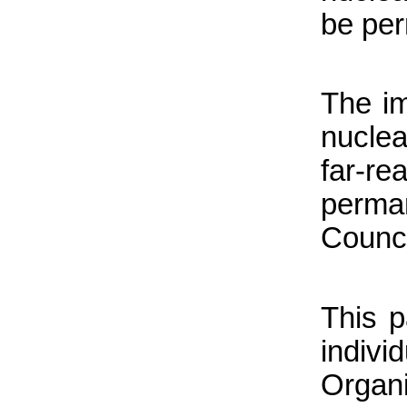
be per
The im
nuclea
far-r
perma
Counci
This 
indiv
Organ