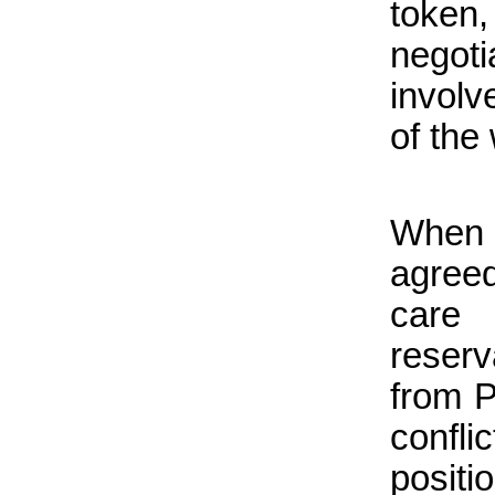
token,
negot
involv
of the
When 
agreed
care
reser
from P
conflic
positi