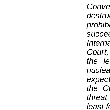
Conve
destr
prohi
succe
Inter
Court,
the l
nuclea
expect
the C
threat
least 