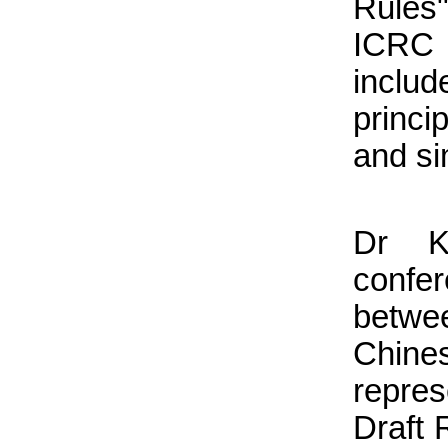
Rules
ICRC
inclu
princi
and si
Dr Ke
confer
betwe
Chine
repres
Draft 