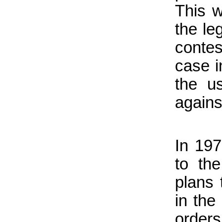
This w
the le
contes
case i
the u
agains
In 19
to th
plans 
in the
orders