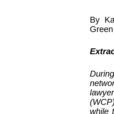
By Ka
Green 
Extra
Durin
netwo
lawye
(WCP)
while