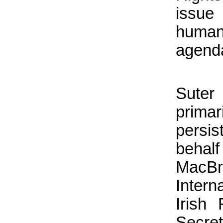
issue
human
agend
Suter
prima
persis
beha
MacBr
Intern
Irish
Secret