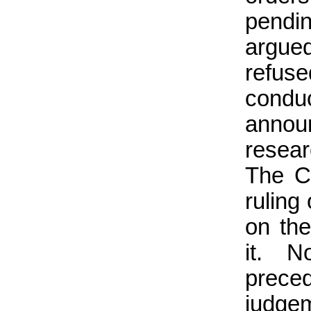
pendi
argued
refuse
conduc
announ
resear
The Co
ruling 
on th
it. N
prece
judgem