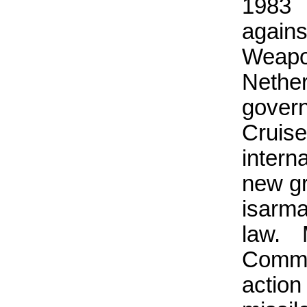
1983 
again
Weapo
Nethe
govern
Cruise
intern
new gr
isarm
law.
Commo
actio