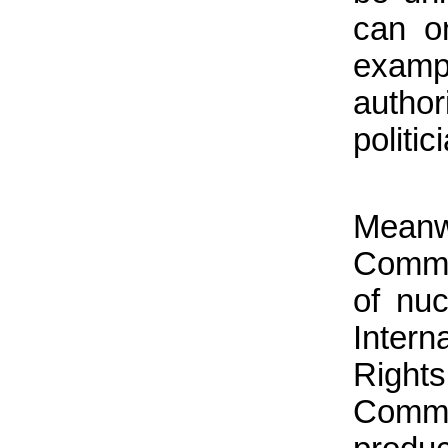
can on
examp
autho
politi
Mean
Commi
of nuc
Intern
Right
Comme