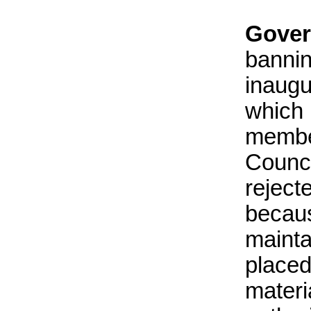
Gover
bannin
inaug
which
membe
Counc
rejec
becaus
mainta
place
materi