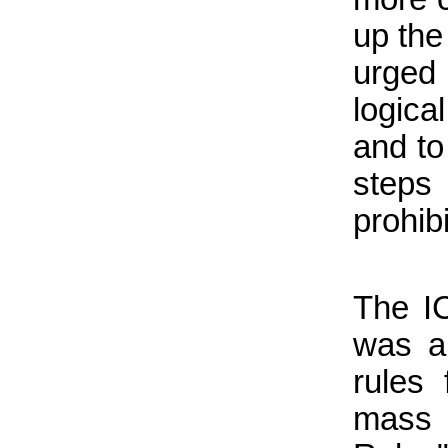
up th
urged
logica
and to
step
prohib
The I
was an
rules
mass 