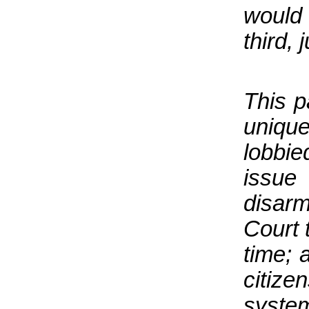
would 
third, 
This p
uniqu
lobbi
issu
disar
Court t
time; 
citize
system