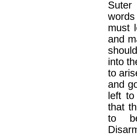
Suter
words
must l
and ma
should
into t
to ari
and go
left t
that t
to be
Disar