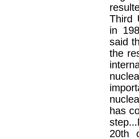
result
Third
in 19
said th
the re
intern
nucle
import
nuclea
has co
step..
20th c