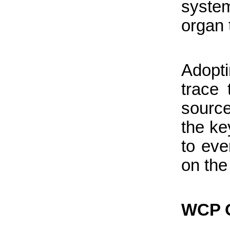
system
organ 
Adopti
trace
source
the ke
to eve
on the
WCP O