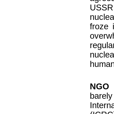
USSR 
nucle
froze i
overw
regula
nucle
humani
NGO I
barel
Inter