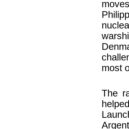
moves
Phili
nucle
warsh
Denm
challe
most o
The r
helped
Launch
Argen