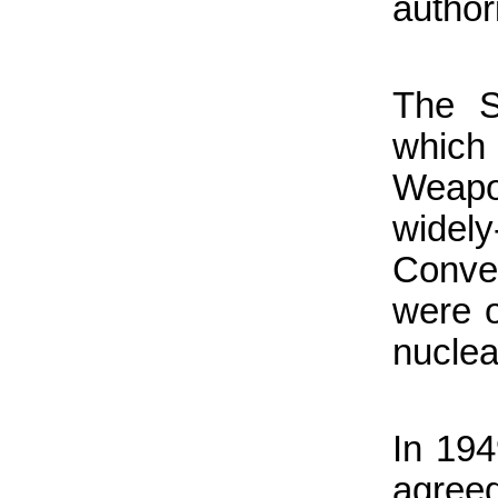
author
The S
which 
Weapon
wide
Conve
were o
nuclea
In 194
agree