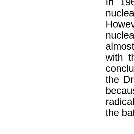
In 19
nuclea
Howev
nuclea
almost
with 
conclu
the Dr
becau
radical
the ba