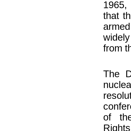
1965,
that t
armed 
widely
from t
The D
nucle
resolu
confer
of th
Rights