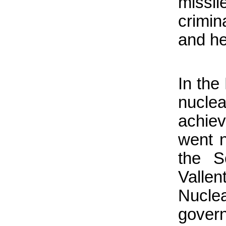
missil
crimin
and he
In the
nuclea
achie
went n
the S
Valle
Nuclea
gover