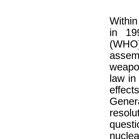
Within
in 19
(WHO)
assemb
weapon
law in
effec
Gene
reso
quest
nucle