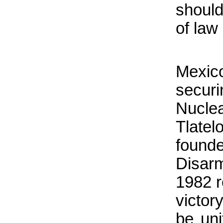
should
of law 
Mexic
securi
Nucle
Tlatel
found
Disar
1982 r
victor
be uni