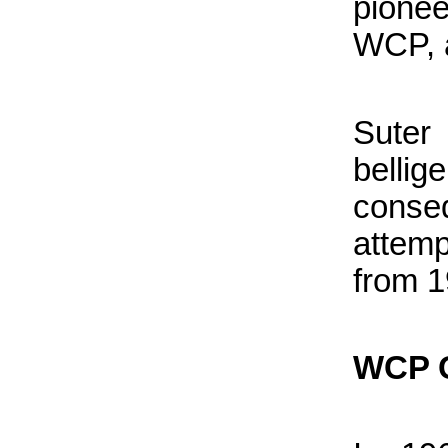
pione
WCP, a
Suter
belli
conse
attemp
from 1
WCP G