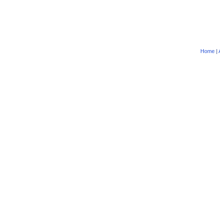
Home
|