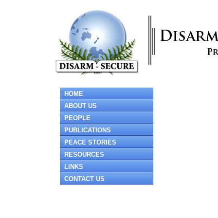
HOME
ABOUT US
PEOPLE
PUBLICATIONS
PEACE STORIES
RESOURCES
LINKS
CONTACT US