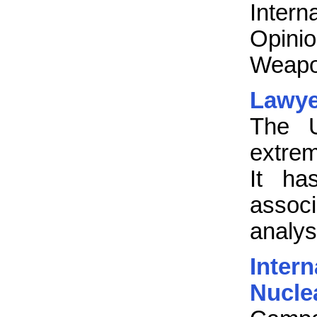
Inter
Opini
Weapo
Lawye
The 
extrem
It ha
associ
analys
Inte
Nucl