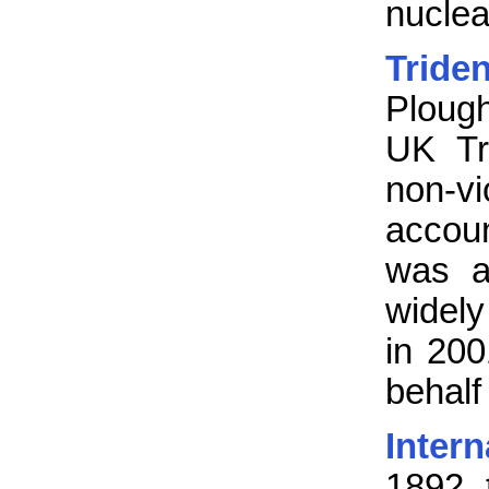
nucle
Trid
Ploug
UK Tr
non-v
accou
was a
widely
in 200
behalf
Inter
1892, 