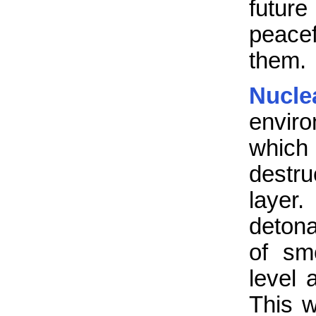
futur
peacef
them.
Nucl
enviro
which
destru
layer
detona
of sm
level 
This w