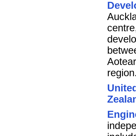
Devel
Auckl
centr
devel
betw
Aotea
region
Unit
Zeala
Engin
indep