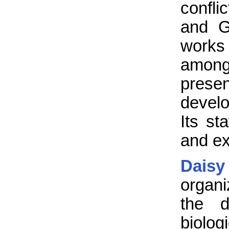
confli
and G
works 
among 
presen
develo
Its st
and e
Daisy
organi
the d
biolog