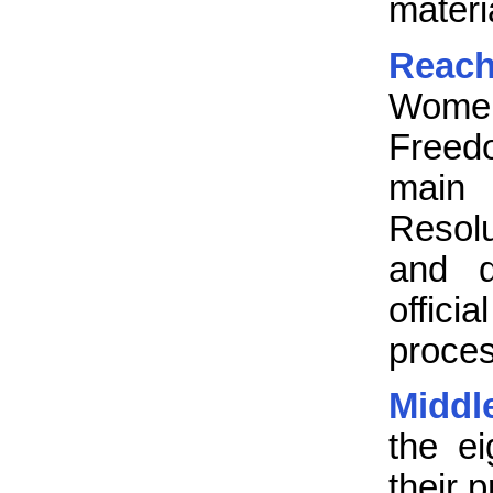
materi
Reach
Women’
Freed
main 
Resolu
and q
offic
proce
Middle
the e
their 