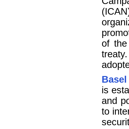
Campa
(ICAN
organ
promo
of th
treaty
adopte
Basel
is est
and p
to int
securi