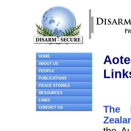
Aote
HOME
ABOUT US
Link
PEOPLE
PUBLICATIONS
PEACE STORIES
RESOURCES
LINKS
The 
CONTACT US
Zeala
the Au