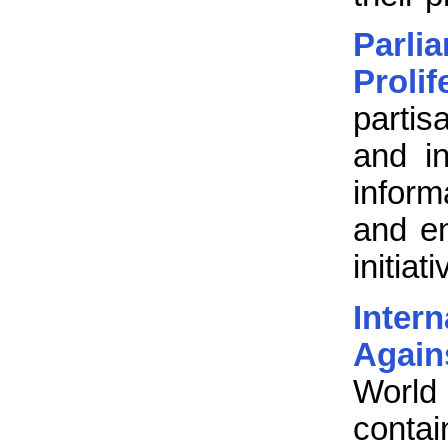
Parl
Proli
partis
and in
inform
and e
initia
Inter
Again
World
contai