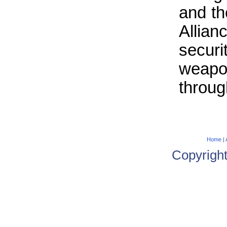
and th
Allian
secur
weap
throug
Home
|
Copyrigh