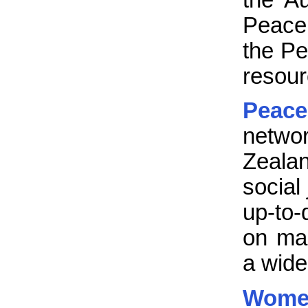
Peace 
the Pe
resour
Peac
netwo
Zeala
social
up-to-
on man
a wide
Women