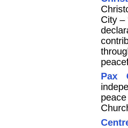
Christ
City –
declar
contri
throug
peacef
Pax C
indep
peace
Church
Cent