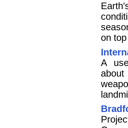
Earth
condit
seaso
on top
Inter
A use
abou
weap
landmi
Bradf
Projec