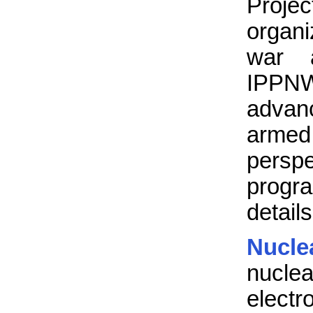
Projec
organi
war a
IPPNW
advan
armed
persp
progr
details
Nucle
nuclea
electr