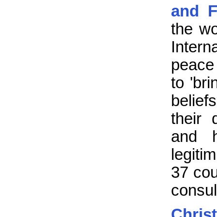
and F
the wo
Inter
peace 
to 'br
belief
their
and h
legiti
37 cou
consul
Chris