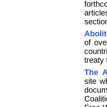
forthc
artic
sectio
Aboli
of ove
count
treaty
The A
site w
docum
Coali