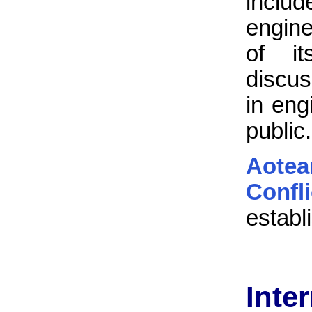
inclu
engine
of it
discus
in eng
public.
Aote
Confl
establ
Inte