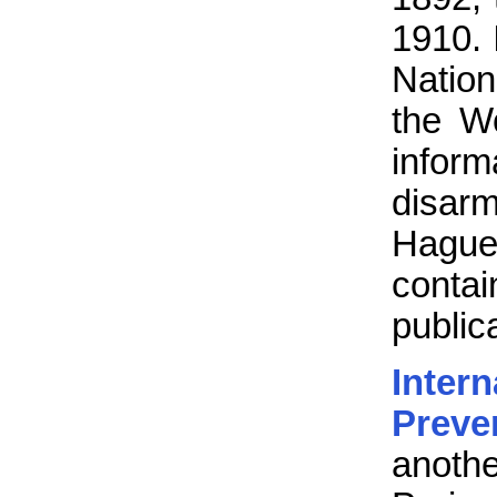
1910. 
Natio
the Wo
inform
disarm
Hague 
contai
public
Inte
Preve
anoth