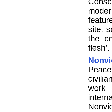
Consc
mode
featur
site, 
the co
flesh’.
Nonv
Peace
civili
work 
inter
Nonvi