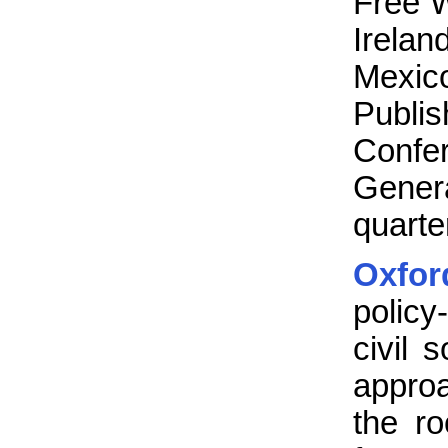
Free 
Irela
Mexic
Publ
Confe
Gener
quarte
Oxfo
policy
civil 
approa
the ro