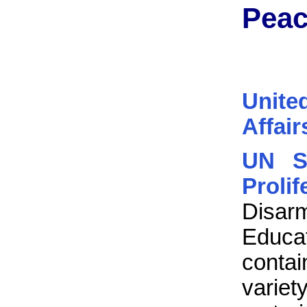
Peac
Unite
Affair
UN S
Proli
Disa
Educat
contain
vari