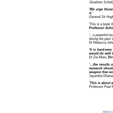
Jonathan Schell
'We urge those
it.'
General Sir Hu
'This is a book t
Professor Achi
'…a powerful
tou
during the past 
Dr Rebecca Joh
'It is hard-wo
would do well t
Dr Zia Mian
, Di
'…the results o
research shoul
weapon free wor
Jayantha Dhana
'This is about 
Professor Paul 
Home
|