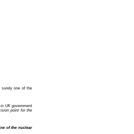
 surely one of the
d in UK government
ision point for the
ine of the nuclear