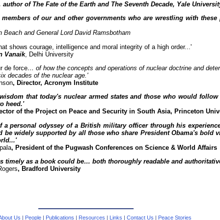
, author of The Fate of the Earth and The Seventh Decade, Yale Universit
 members of our and other governments who are wrestling with these 
gh Beach and General Lord David Ramsbotham
hat shows courage, intelligence and moral integrity of a high order...'
n Vanaik
, Delhi University
r de force
… of how the concepts and operations of nuclear doctrine and dete
six decades of the nuclear age.'
nson
, Director, Acronym Institute
n wisdom that today's nuclear armed states and those who would follow i
o heed.'
rector of the Project on Peace and Security in South Asia, Princeton Univ
f a personal odyssey of a British military officer through his experien
d be widely supported by all those who share President Obama's bold vi
ld...'
pala
, President of the Pugwash Conferences on Science & World Affairs
as timely as a book could be… both thoroughly readable and authoritative
Rogers
, Bradford University
About Us
|
People
|
Publications
|
Resources
|
Links
|
Contact Us
|
Peace Stories