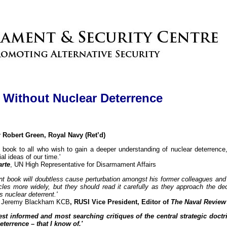
y Without Nuclear Deterrence
obert Green, Royal Navy (Ret’d)
 book to all who wish to gain a deeper understanding of nuclear deterrence,
al ideas of our time.'
arte
, UN High Representative for Disarmament Affairs
ant book will doubtless cause perturbation amongst his former colleagues an
les more widely, but they should read it carefully as they approach the dec
s nuclear deterrent.'
ir Jeremy Blackham KCB
, RUSI Vice President, Editor of
The Naval Review
st informed and most searching critiques of the central strategic doctr
eterrence – that I know of.'