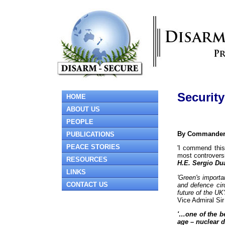
Securit
HOME
ABOUT US
PEOPLE
By Commander R
PUBLICATIONS
PEACE STORIES
'I commend this
most controversi
RESOURCES
H.E. Sergio Du
LINKS
'Green's import
CONTACT US
and defence circ
future of the UK'
Vice Admiral S
'…one of the be
age – nuclear d