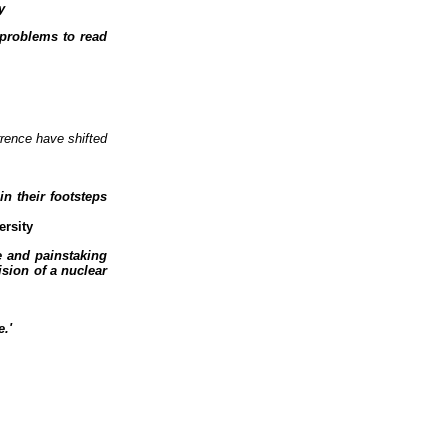
y
problems to read
rrence have shifted
n their footsteps
ersity
ce and painstaking
sion of a nuclear
.'