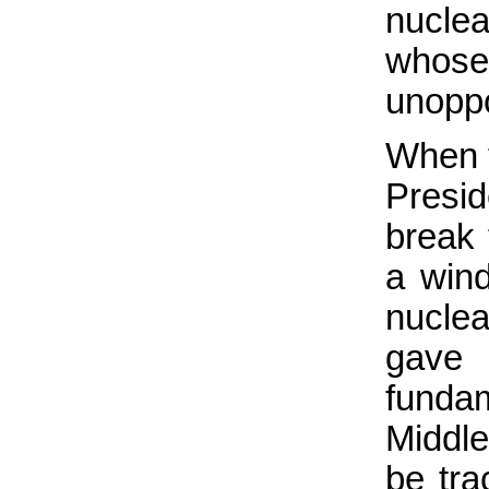
nucle
whose
unoppo
When t
Presi
break 
a win
nucle
gave 
fundam
Middl
be tra