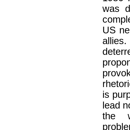
was de
comple
US nee
allies
deterre
propo
provo
rhetori
is pur
lead n
the w
proble