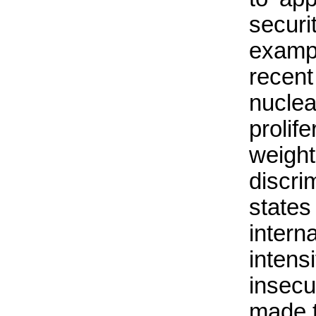
secur
examp
recen
nuclea
prolif
weig
discri
states
intern
inten
insecu
made 