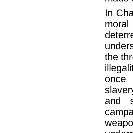
In Cha
mora
dete
unders
the th
illeg
once 
slave
and s
campa
weapo