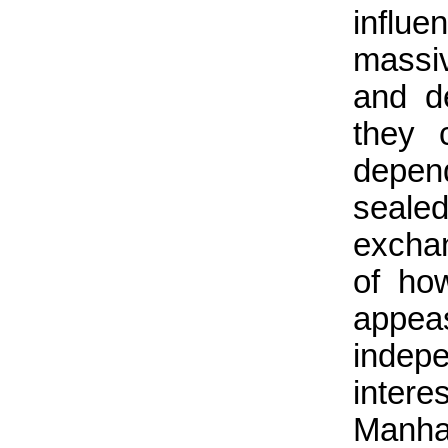
influe
massi
and d
they 
depend
seale
exchan
of ho
appea
indepe
inter
Manha