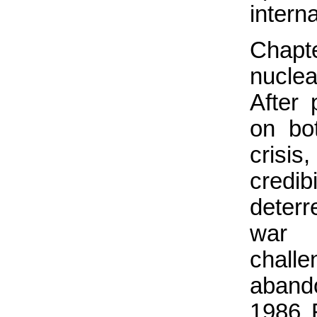
intern
Chapt
nuclea
After 
on bo
crisis
credib
deterr
war 
challe
aband
1986 