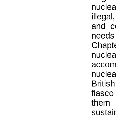
nuclea
illega
and co
needs 
Chapte
nucle
accom
nucle
Briti
fiasc
them 
susta