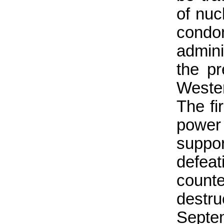
of nuc
con
admin
the pr
Wester
The fi
power
suppor
defea
count
destr
Septem