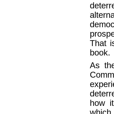
deterr
altern
democ
prosp
That i
book.
As the
Comm
experi
deterr
how i
which