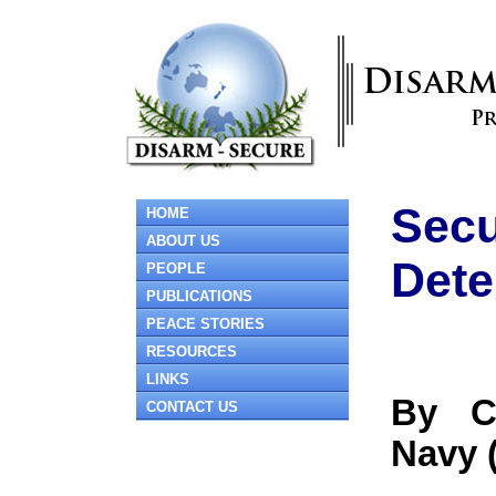
Secu
HOME
ABOUT US
Dete
PEOPLE
PUBLICATIONS
PEACE STORIES
RESOURCES
LINKS
By C
CONTACT US
Navy 