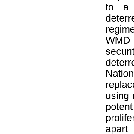
to a 
deter
regim
WMD –
secur
deter
Natio
replac
using 
poten
prolif
apart