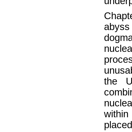
underpi
Chapt
abyss
dogma
nuclea
proce
unusabl
the 
combi
nucle
within
placed