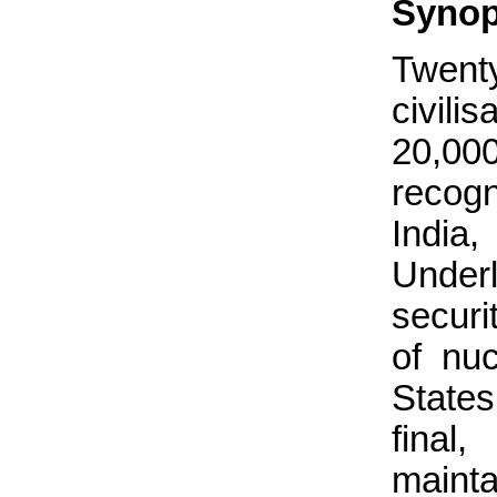
Synop
Twenty
civili
20,0
recog
India
Underl
securi
of nuc
State
final
mainta