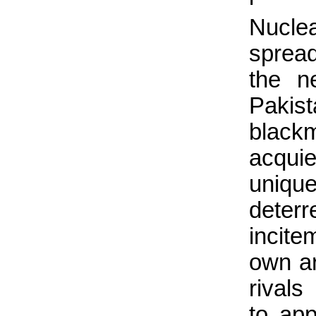
Nucle
sprea
the n
Pakist
black
acqui
uniq
deter
incite
own ar
rivals
to app