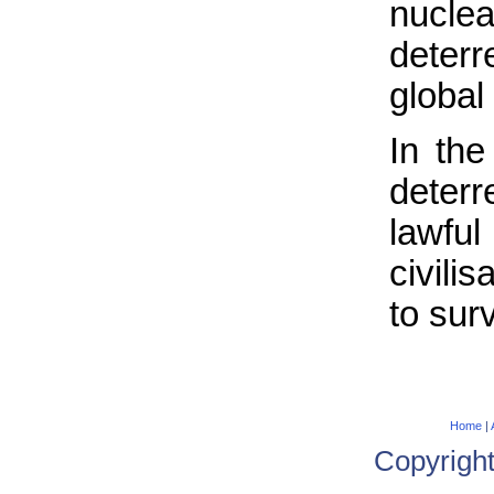
nucle
deterr
global 
In the
deter
lawfu
civili
to sur
Home
|
Copyrigh