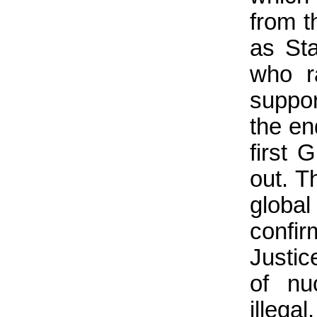
from t
as Sta
who r
suppor
the en
first 
out. T
glob
confir
Justic
of nu
illega