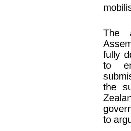
mobili
The 
Assem
fully 
to e
submis
the s
Zealan
gover
to argu