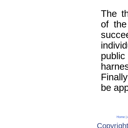
The t
of th
succee
indiv
publ
harne
Finall
be app
Home
|
Copyrigh