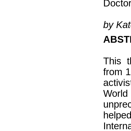
Doctor
by Ka
ABST
This 
from 1
activi
Worl
unpre
helpe
Intern