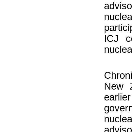
advis
nucl
partic
ICJ c
nuclea
Chroni
New Z
earlie
gover
nucle
adviso