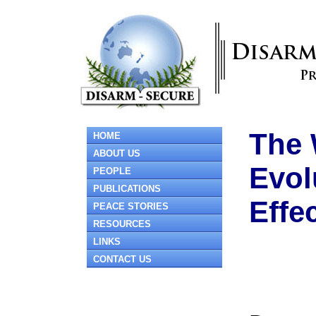
The 
HOME
ABOUT US
Evol
PEOPLE
PUBLICATIONS
Effe
PEACE STORIES
RESOURCES
LINKS
CONTACT US