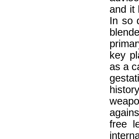
and it
In so 
blende
primar
key p
as a c
gesta
histo
weapo
again
free l
inter