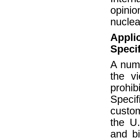
opinio
nucle
Appl
Speci
A numb
the vi
prohib
Specif
custo
the U
and b