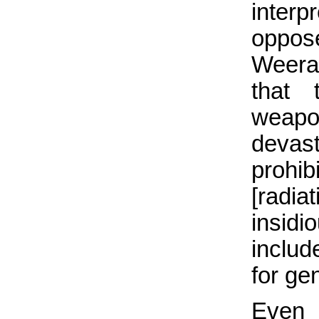
inter
oppos
Weera
that 
weapo
deva
prohi
[radi
insidi
includ
for ge
Even i