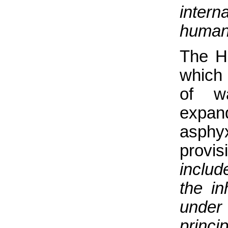
inter
humani
The H
which
of wa
expa
asphy
provis
includ
the in
under
princip