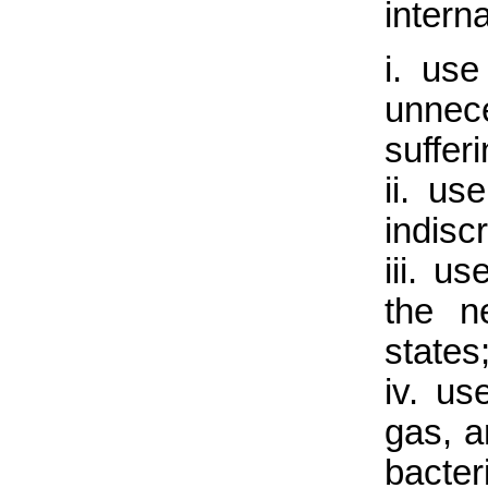
interna
i. us
unnec
sufferi
ii. u
indisc
iii. u
the ne
states
iv. us
gas, a
bacter