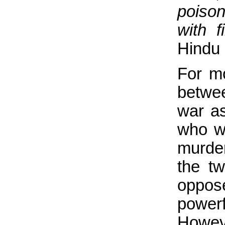
poison
with fi
Hindu 
For mo
betwee
war as
who w
murde
the t
oppos
powerf
Howev