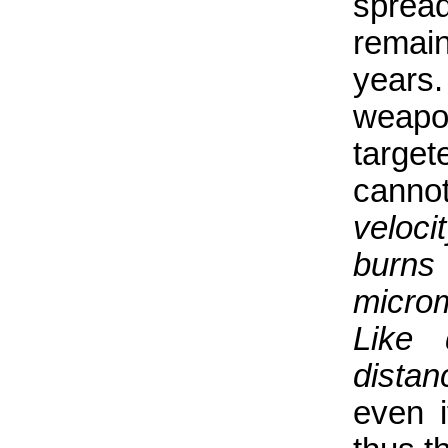
sprea
remain
years.
weap
target
cannot
veloci
burns
microm
Like 
distan
even i