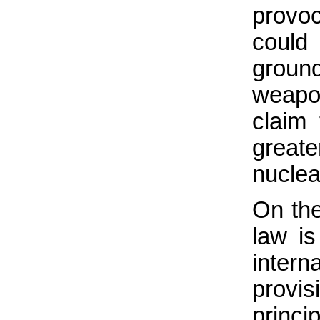
provoc
could
groun
weapon
claim
greate
nucle
On the
law is
intern
provi
princi