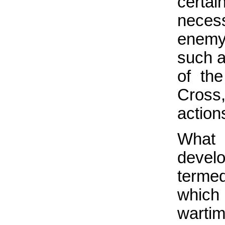
certai
necess
enemy
such a
of th
Cross,
action
What 
develo
terme
which 
wartim