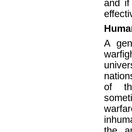
and i
effect
Human
A gen
warfig
univer
nation
of t
someti
warfa
inhuma
the a