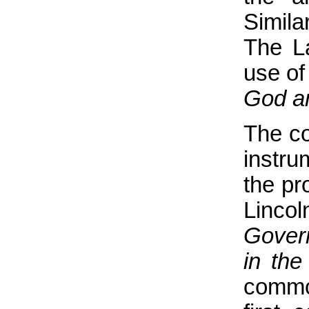
Simila
The La
use of
God an
The co
instru
the pr
Linco
Gover
in the
common