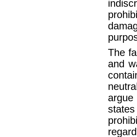
indisc
prohi
damage
purpos
The fa
and w
contai
neutr
argue
state
prohib
regar