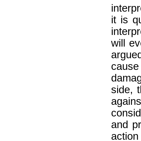
interp
it is 
inter
will e
argue
cause
damag
side, 
again
consid
and pr
actio