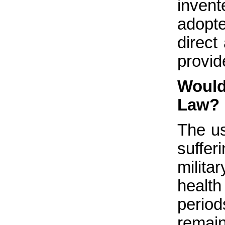
invent
adopt
direct
provide
Would
Law?
The u
suffe
milit
health
periods
remain