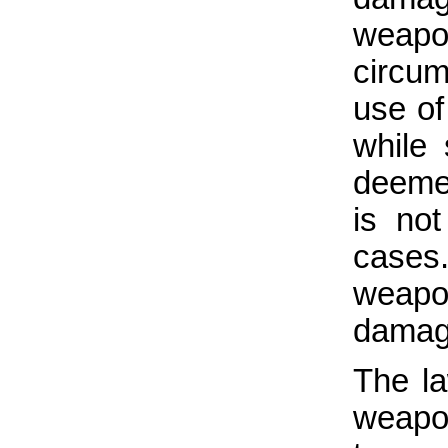
weapo
circum
use of
while
deemed
is not
cases
weapo
damage
The la
weapon