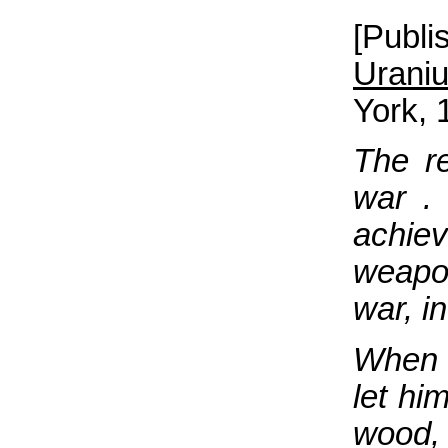
[Publ
Urani
York, 
The re
war . 
achiev
weapon
war, i
When t
let hi
wood