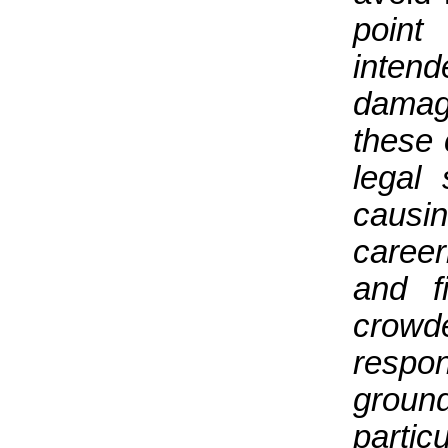
point
intend
damag
these
legal 
caus
caree
and f
crow
respon
ground
partic