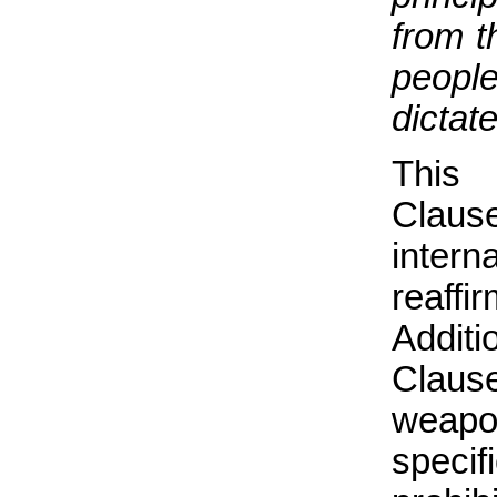
from t
people
dictat
This 
Clause
inter
reaff
Addit
Clause
weap
specif