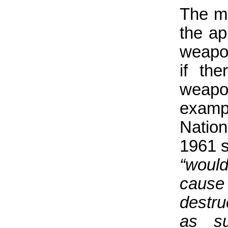
The ma
the ap
weapon
if the
weapo
exampl
Nation
1961 s
“woul
caus
destru
as su