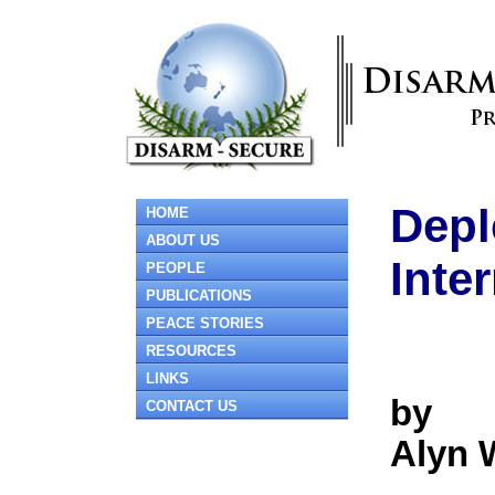
Depl
HOME
ABOUT US
Inte
PEOPLE
PUBLICATIONS
PEACE STORIES
RESOURCES
LINKS
by
CONTACT US
Alyn 