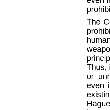
even i
prohibi
The Co
prohi
humani
weapo
princ
Thus, 
or unn
even i
existi
Hague