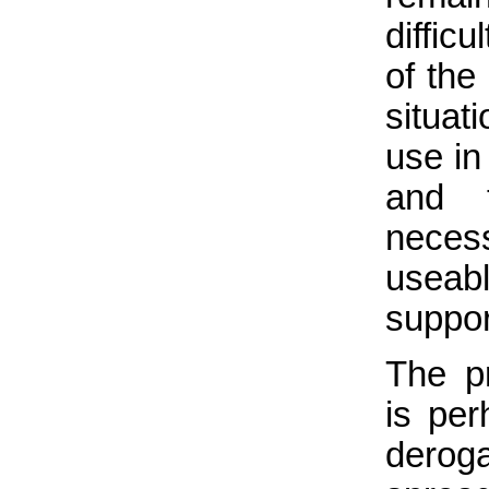
diffic
of the
situat
use in
and t
necess
useab
suppor
The pr
is per
deroga