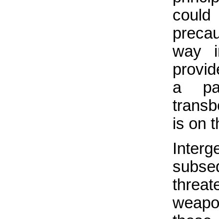
coul
precau
way i
provid
a par
transb
is on t
Inter
subse
threat
weapon