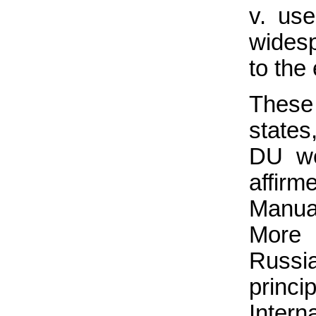
v. us
wides
to the
These
states
DU we
affirm
Manua
More 
Russi
princ
Intern