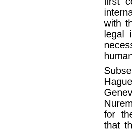
first 
inter
with t
legal 
neces
humani
Subse
Hague
Genev
Nuremb
for th
that t