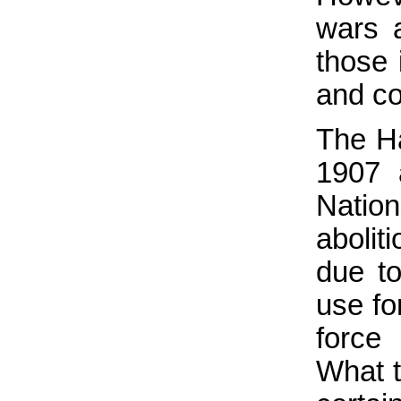
wars 
those 
and con
The H
1907 
Natio
abolit
due to
use fo
force
What t