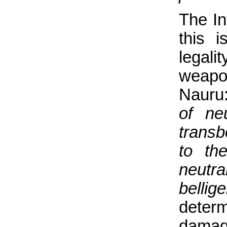
The In
this 
legal
weapo
Nauru
of ne
transb
to th
neutr
bellig
determ
damage