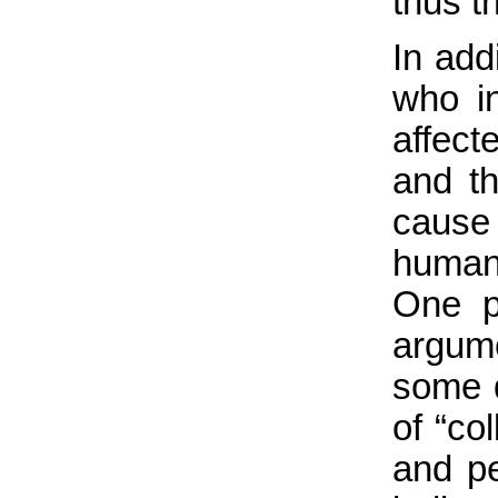
thus t
In add
who i
affect
and t
cause
humani
One p
argum
some d
of “co
and pe