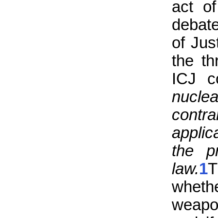
act o
debate
of Jus
the t
ICJ c
nucl
contra
applic
the p
law.
1
T
whethe
weapon