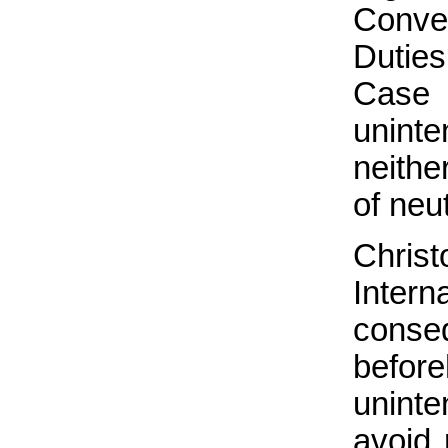
Conve
Dutie
Case 
uninte
neither
of neut
Chris
Interna
conse
befo
uninte
avoid 