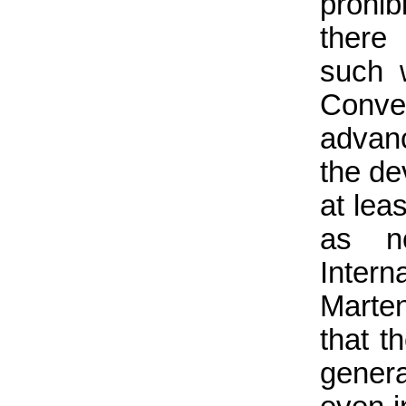
prohib
there 
such 
Conven
advanc
the d
at lea
as no
Intern
Marte
that t
gener