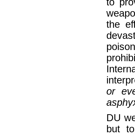
to pro
weapo
the e
devas
poison
prohi
Inter
interp
or ev
asphyx
DU wea
but t