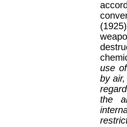
accor
conven
(1925)
weapo
destr
chemic
use of
by air
regard
the a
intern
restri