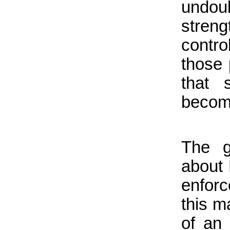
undo
streng
control
those 
that 
becom
The g
about 
enforc
this ma
of an 