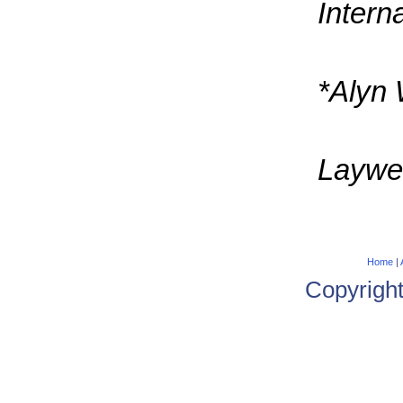
Intern
*Alyn 
Laywer
Home
|
Copyrigh