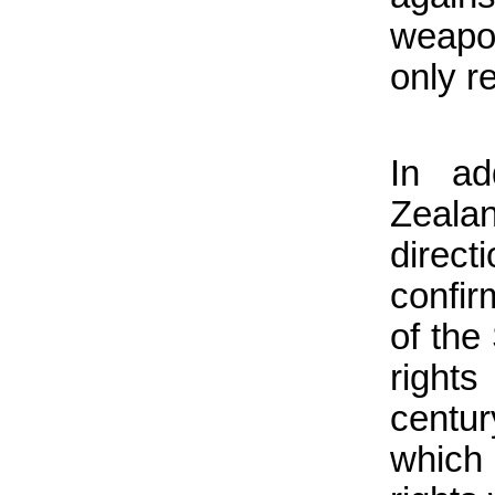
weapo
only r
In ad
Zeala
direc
confir
of the
right
centu
which 