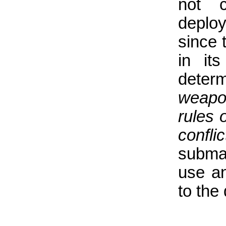
not c
deplo
since 
in it
determ
weapon
rules 
conflic
subma
use an
to the 