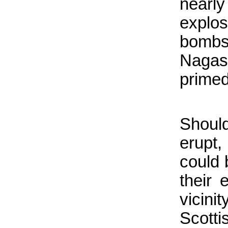
nearl
explos
bomb
Nagas
primed
Shoul
erupt
could 
their 
vicin
Scott