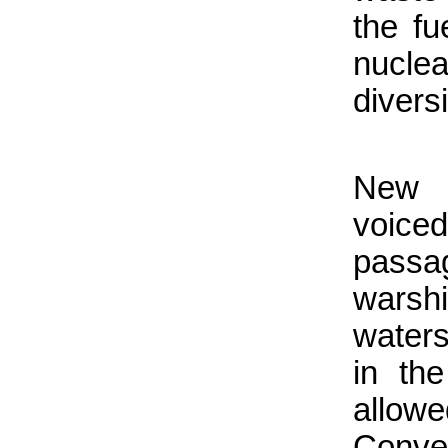
the fu
nucle
divers
New 
voiced
pass
warshi
waters
in th
allo
Conv