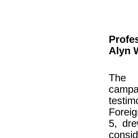
Profe
Alyn 
The u
campa
testi
Foreig
5, dre
consi