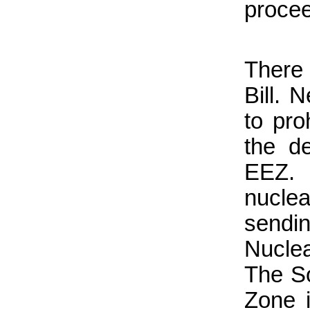
proce
There 
Bill. 
to pro
the d
EEZ. 
nucle
sendi
Nuclea
The S
Zone i