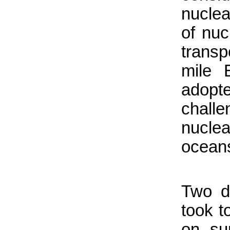
nuclear
of nuc
trans
mile 
adopt
chall
nucle
ocean
Two d
took t
on su