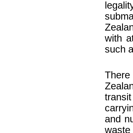
legali
subma
Zeala
with 
such a 
There
Zeala
trans
carry
and nu
waste 