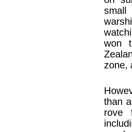
small
warshi
watchi
won t
Zeala
zone, 
Howev
than a
rove 
includ