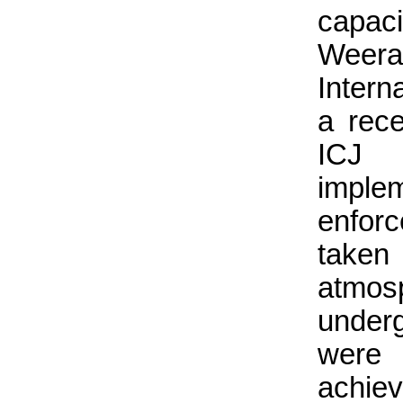
capac
Weera
Intern
a rec
ICJ 
imple
enforc
taken
atmo
underg
were 
achiev