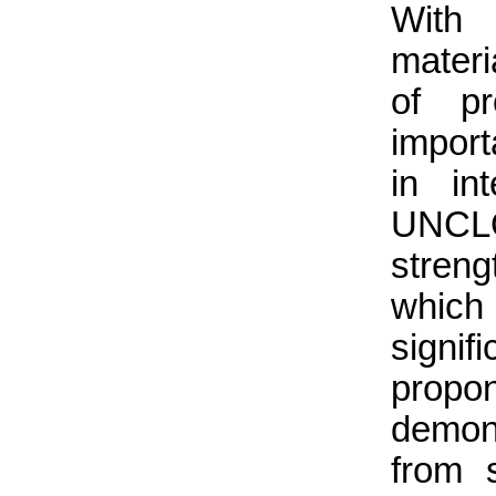
With 
mater
of pr
import
in in
UNCLO
streng
which
signi
propo
demons
from s