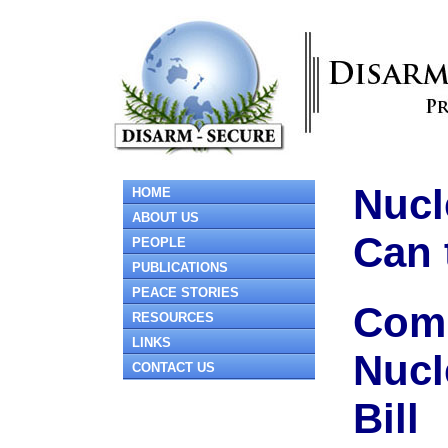
Nucl
HOME
ABOUT US
Can 
PEOPLE
PUBLICATIONS
PEACE STORIES
Comm
RESOURCES
LINKS
Nucl
CONTACT US
Bill