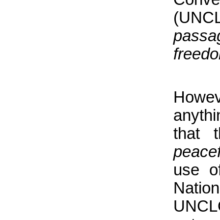
(UNCL
passa
freedo
Howev
anyth
that 
peace
use of
Nation
UNCLO