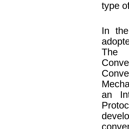
type o
In the
adopte
The 
Conve
Conve
Mecha
an In
Proto
devel
conven