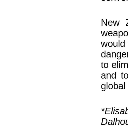
New Z
weapo
would 
danger
to eli
and t
global
*Eli
Dalho