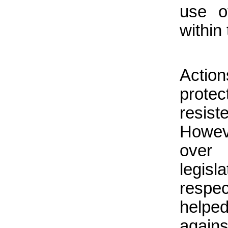
use o
within
Actio
protec
resis
Howev
over 
legis
resp
helped
again