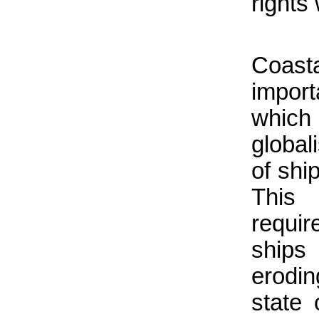
rights
Coasta
import
which
global
of shi
This
requi
ships 
erodin
state 