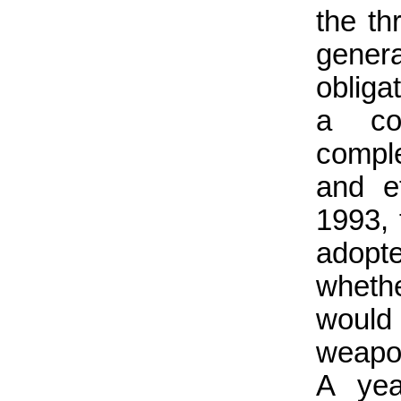
the th
genera
obliga
a con
comple
and ef
1993,
adopt
wheth
would 
weapon
A yea