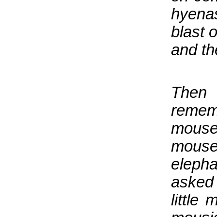
hyenas
blast 
and th
Then
remem
mouse-
mouse
elepha
asked 
littl