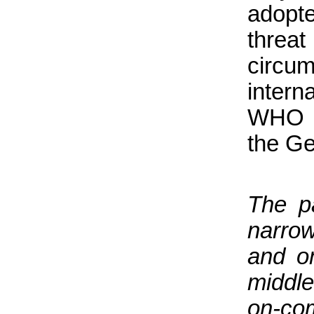
adopt
threa
circu
intern
WHO r
the Ge
The p
narrow
and o
middl
on-com