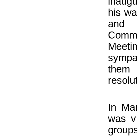
inaug
his wa
and 
Comm
Meeti
sympa
them
resolu
In Ma
was vi
groups