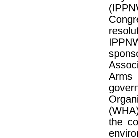
(IPPN
Cong
resolu
IPPNW
spons
Assoc
Arms 
gover
Organ
(WHA)
the co
enviro