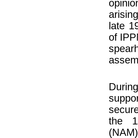
opini
arising
late 1
of IP
spear
assem
During
suppo
secur
the 1
(NAM)