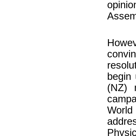
opini
Assem
Howev
convi
resolu
begin 
(NZ) 
camp
World
addres
Physic