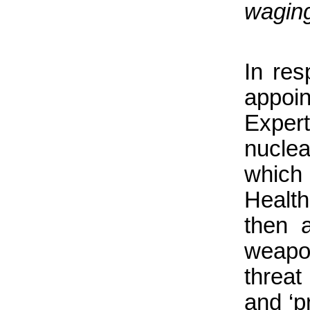
waging
In re
appoi
Expert
nuclea
which
Healt
then 
weapo
threat
and ‘p