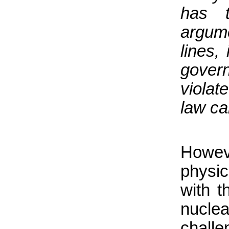
has 
argume
lines,
gover
violat
law ca
Howe
physic
with t
nucl
chall