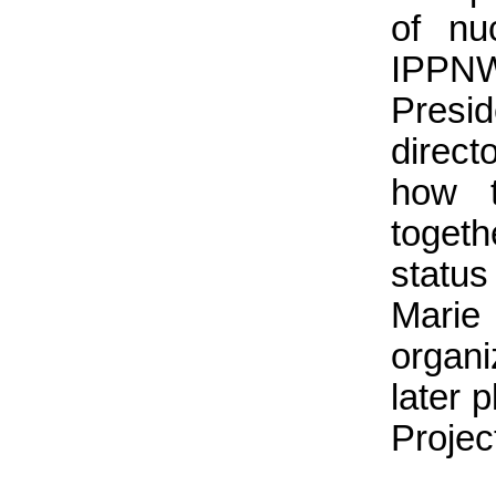
of nu
IPPN
Pres
direct
how t
toget
statu
Mari
organ
later 
Projec