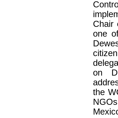
Contr
implem
Chair
one o
Dewes
citiz
delega
on D
addre
the WC
NGOs,
Mexico