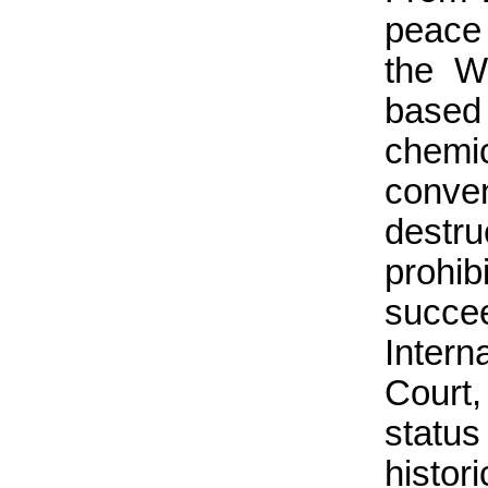
peace 
the W
based
chem
conve
destr
prohi
succe
Intern
Court,
statu
histor