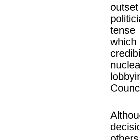
outset
politi
tense
which
credib
nucle
lobby
Counci
Altho
decisi
other