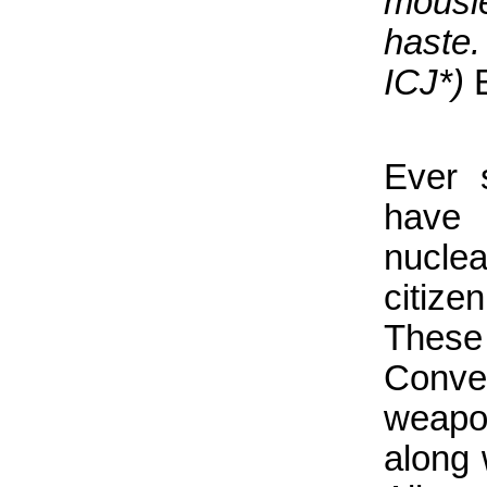
mousie
haste.
ICJ*)
Ever 
have 
nuclea
citiz
These 
Conven
weapo
along 