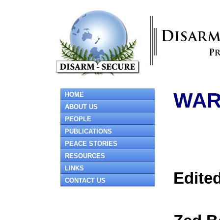
WAR
HOME
ABOUT US
PEOPLE
PUBLICATIONS
PEACE STORIES
RESOURCES
LINKS
Edited
CONTACT US