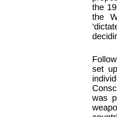
the 1
the W
‘dict
decidi
Follo
set up
indivi
Consci
was po
weapo