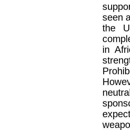
suppo
seen a
the U
compl
in Af
streng
Prohi
Howeve
neutr
spons
expec
weapo