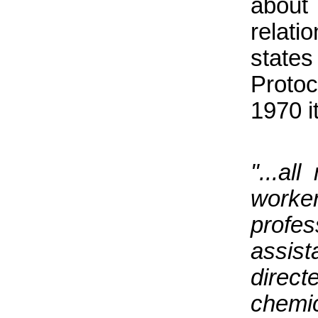
about 
relati
state
Proto
1970 i
"...al
worke
profe
assis
direct
chemi