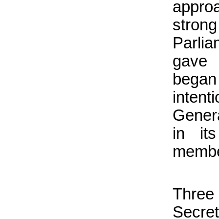
appro
stro
Parli
gave 
began
intent
Gener
in it
member
Thre
Secret