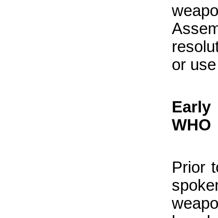
weapo
Asse
resolu
or use
Early
WHO
Prior 
spoke
weapo