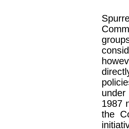
Spurr
Commi
group
consi
howeve
direct
polici
under
1987 n
the C
initi