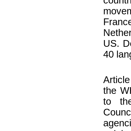
coun
movem
Franc
Nethe
US. De
40 lan
Articl
the WH
to th
Counc
agen