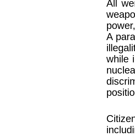
All we
weapon
power,
A para
illega
while i
nucle
discr
positio
Citiz
inclu