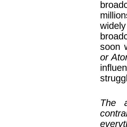
broad
millio
widel
broadc
soon w
or At
influe
struggl
The a
contr
everyt