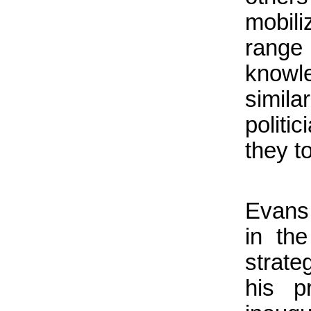
mobil
rang
knowl
simil
politi
they t
Evans 
in th
strat
his p