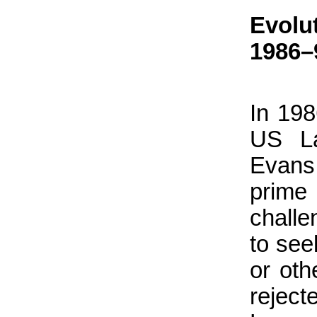
Evolu
1986–
In 198
US La
Evans
prime
challe
to see
or oth
reject