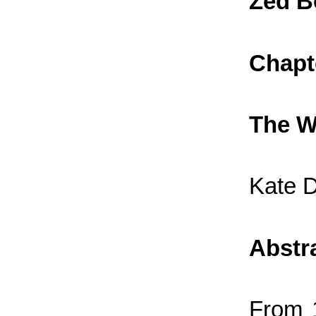
Zed B
Chapt
The W
Kate 
Abstr
From 