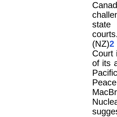
Canad
challe
state
courts
(NZ)
2
Court 
of its
Pacifi
Peac
MacBr
Nucl
sugge