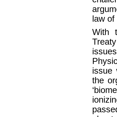
argume
law of
With 
Treat
issue
Physi
issue
the or
‘biom
ioniz
passe