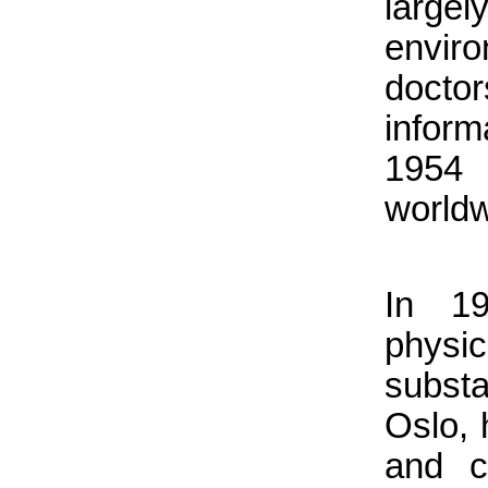
large
enviro
doctor
inform
1954 
worldw
In 1
physi
substa
Oslo, 
and c