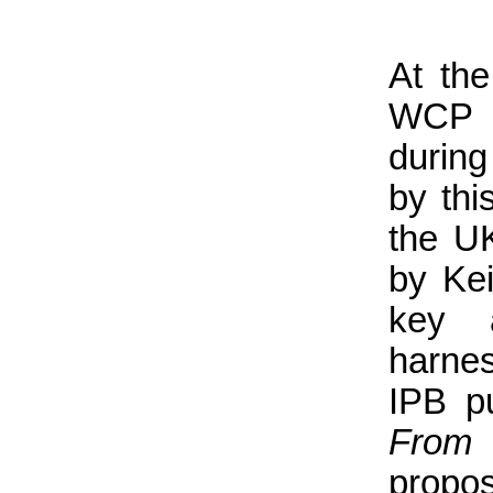
At th
WCP 
during
by thi
the U
by Ke
key 
harne
IPB p
From
propo