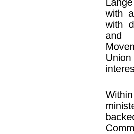
Lange 
with 
with d
and 
Movem
Union
interes
Withi
minis
backed
Comm