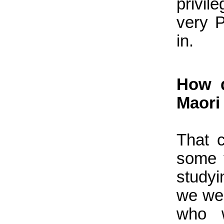
privil
very 
in.
How d
Maori
That 
some t
study
we wer
who w