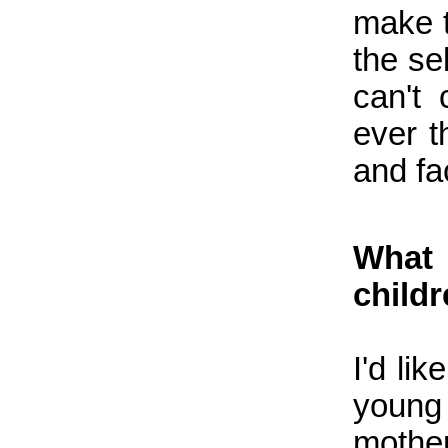
make t
the se
can't
ever t
and fa
What 
child
I'd li
youn
mother