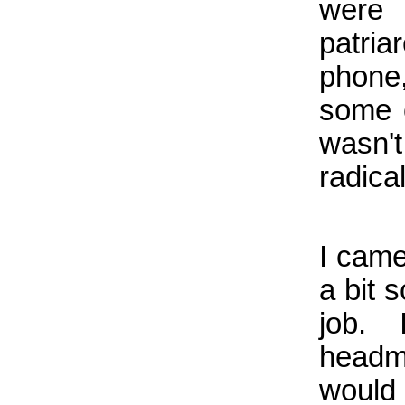
were
patria
phone
some o
wasn'
radical
I came
a bit 
job.
headm
would 