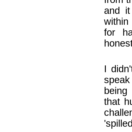
and it
within
for h
honest
I didn
speak 
being
that h
chall
'spill