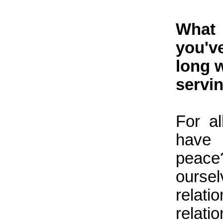
What 
you'v
long 
servin
For a
have 
peace
oursel
relat
relati