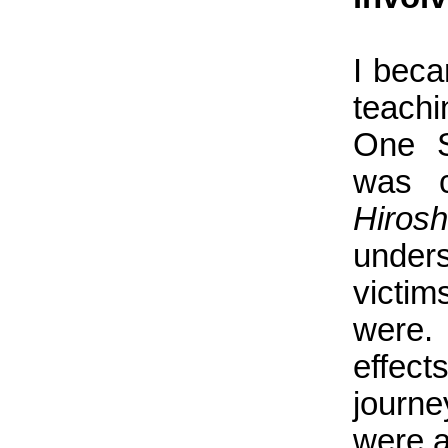
I beca
teach
One S
was 
Hiros
under
victim
were. 
effec
journe
were a