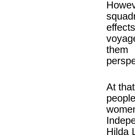
Howev
squad
effec
voyag
them
perspe
At tha
peopl
wome
Indep
Hilda 