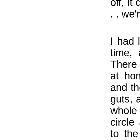
off, i
. . we'
I had l
time,
There 
at ho
and th
guts, 
whole
circl
to the