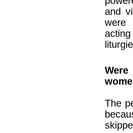
power
and v
were 
acting
liturgie
Were 
women
The p
becau
skipp