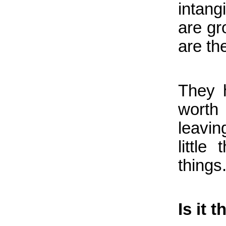
intang
are gr
are the
They 
worth
leavin
little
things
Is it 