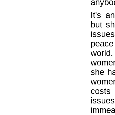
anybod
It's a
but s
issue
peace
world.
women 
she ha
women
costs
issue
immea