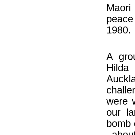
Maori
peace
1980.
A gro
Hilda
Auckl
chall
were 
our l
bomb c
. abou