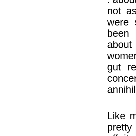
not a
were 
been 
about
women
gut r
conce
annihi
Like m
pretty