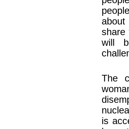
people
about
share 
will
challe
The c
woman 
disem
nuclea
is acc