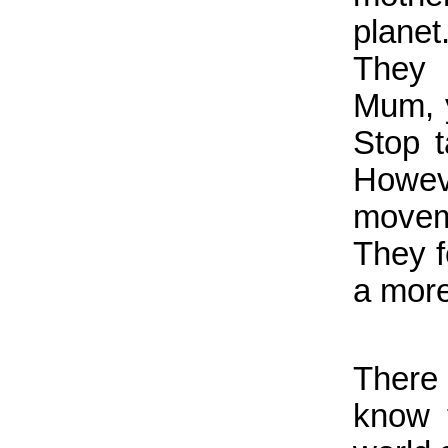
plane
They 
Mum, 
Stop 
Howev
movem
They f
a more
There 
know 