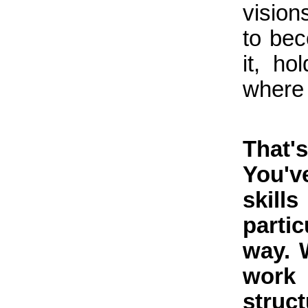
vision
to be
it, h
where 
That
You'v
skil
parti
way. 
work
struc