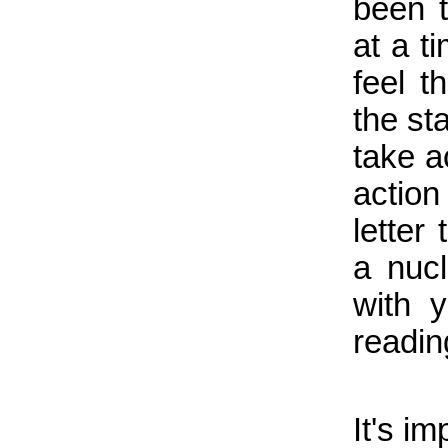
been 
at a t
feel t
the st
take a
action
letter
a nucl
with 
readi
It's i