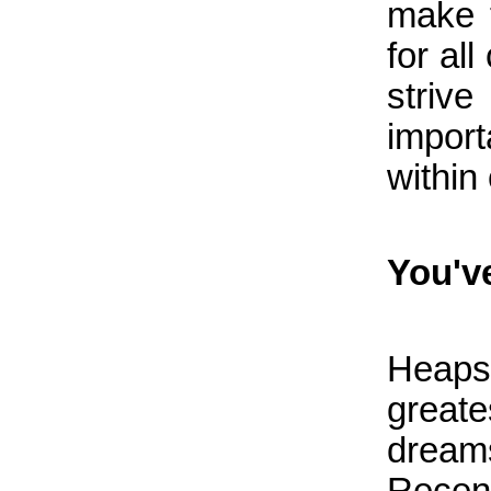
make 
for al
strive
import
within
You've
Heaps
greates
dream
Rece