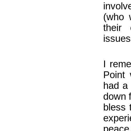
invol
(who 
their
issues
I rem
Point
had a
down f
bless 
experi
peace