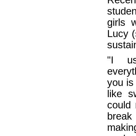
studen
girls
Lucy (
sustai
"I u
everyt
you is
like 
could 
break
makin