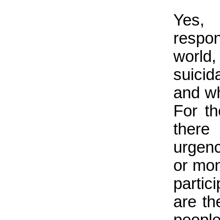
Yes,
respo
world
suicid
and who
For th
there
urgenc
or mon
partic
are th
peopl