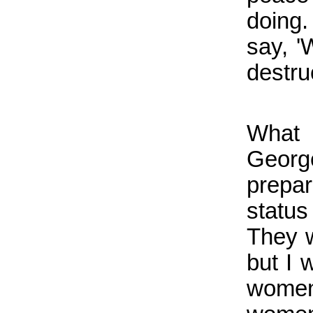
doing.
say, 
destru
What 
Georg
prepar
status
They w
but I 
women