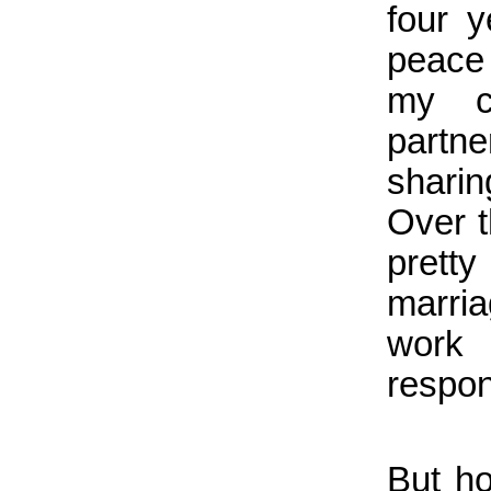
four 
peace 
my c
partn
shari
Over t
prett
marria
work 
respons
But h