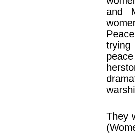
women
and 
women
Peace 
tryin
peace
hersto
drama
warshi
They 
(Wome