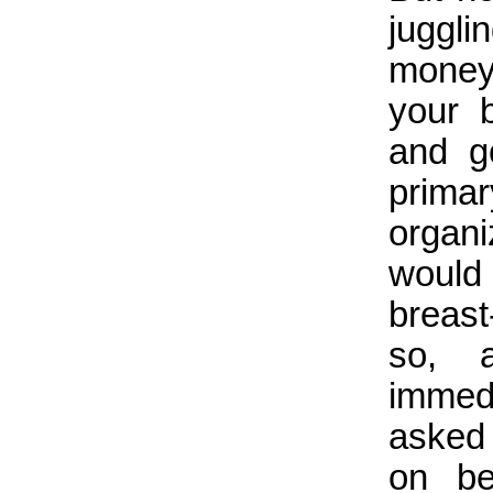
juggli
money
your 
and g
prim
organi
would 
breas
so, 
immed
asked 
on be