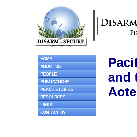
Paci
HOME
ABOUT US
and 
PEOPLE
PUBLICATIONS
Aote
PEACE STORIES
RESOURCES
LINKS
CONTACT US