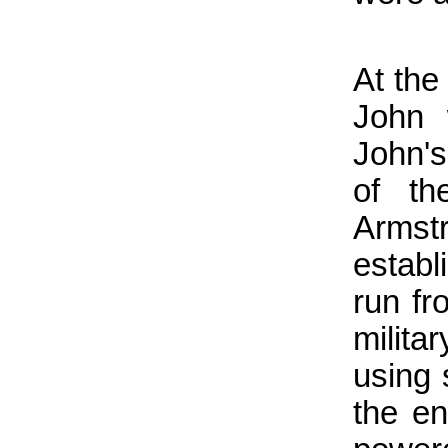
At the
John 
John's
of th
Arms
establ
run fr
milita
using 
the en