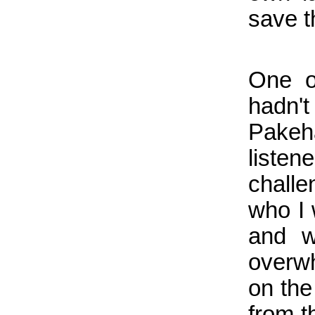
save t
One of
hadn'
Pakeh
listen
challe
who I 
and w
overwh
on the
from t