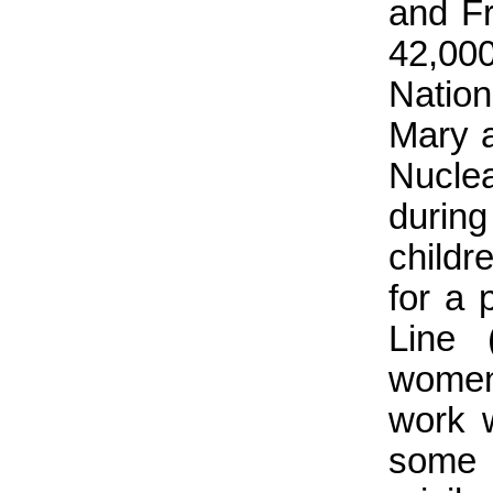
and Fr
42,000
Natio
Mary 
Nucle
durin
childr
for a 
Line 
women
work w
some 