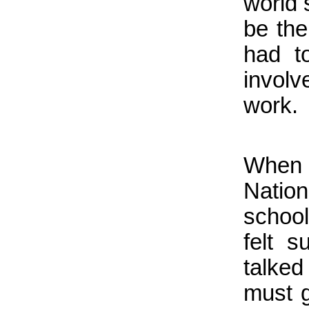
world 
be the
had t
invol
work.
When 
Nation
school
felt 
talked 
must g