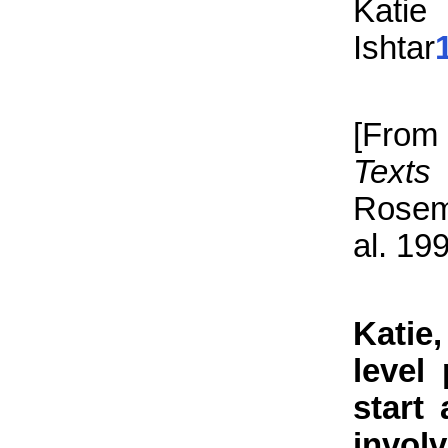
Katie
Ishtar
[Fro
Texts
Rosema
al. 19
Katie
level
start
invol