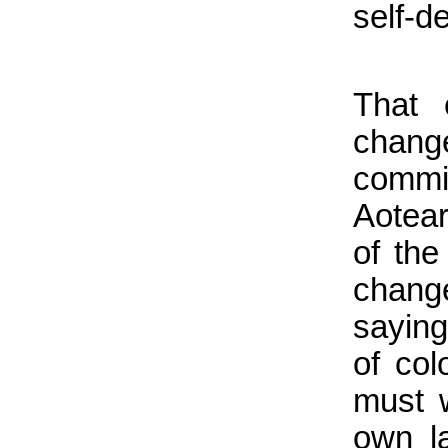
self-d
That 
chang
commit
Aotear
of the
chang
saying
of col
must w
own l